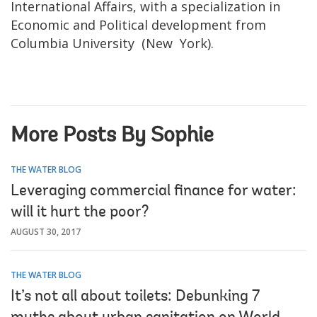
International Affairs, with a specialization in
Economic and Political development from
Columbia University (New York).
More Posts By Sophie
THE WATER BLOG
Leveraging commercial finance for water:
will it hurt the poor?
AUGUST 30, 2017
THE WATER BLOG
It’s not all about toilets: Debunking 7