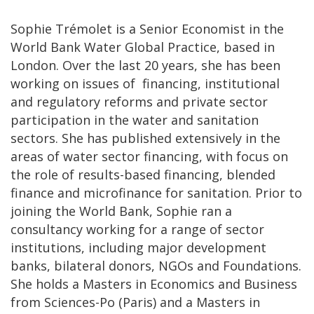
Sophie Trémolet is a Senior Economist in the
World Bank Water Global Practice, based in
London. Over the last 20 years, she has been
working on issues of financing, institutional
and regulatory reforms and private sector
participation in the water and sanitation
sectors. She has published extensively in the
areas of water sector financing, with focus on
the role of results-based financing, blended
finance and microfinance for sanitation. Prior to
joining the World Bank, Sophie ran a
consultancy working for a range of sector
institutions, including major development
banks, bilateral donors, NGOs and Foundations.
She holds a Masters in Economics and Business
from Sciences-Po (Paris) and a Masters in