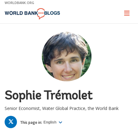
Skip
WORLDBANK.ORG
to
Main
Page
naviga
Navigation
Sophie Trémolet
Senior Economist, Water Global Practice, the World Bank
TWITTER
This page in:
English