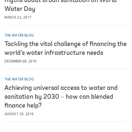
myths about urban sanitation on World
Water Day
MARCH 22, 2017
THE WATER BLOG
Tackling the vital challenge of financing the
world’s water infrastructure needs
DECEMBER 08, 2016
THE WATER BLOG
Achieving universal access to water and
sanitation by 2030 – how can blended
finance help?
AUGUST 29, 2016