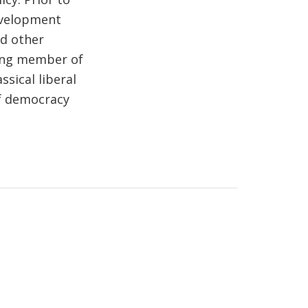
evelopment
nd other
ding member of
ssical liberal
f democracy