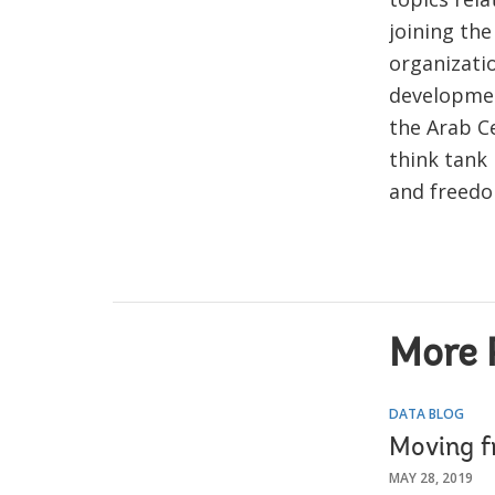
joining th
organizati
developmen
the Arab Ce
think tank
and freedo
More 
DATA BLOG
Moving fr
MAY 28, 2019