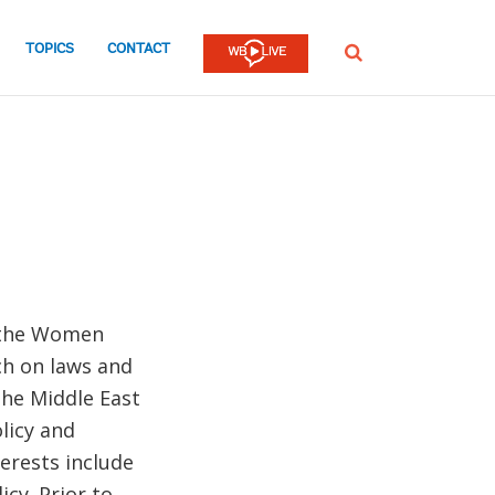
TOPICS
CONTACT
SEARCH
h the Women
ch on laws and
the Middle East
licy and
erests include
cy. Prior to