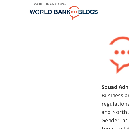
Skip
WORLDBANK.ORG
to
Main
Navigation
Souad Adn
Business a
regulations
and North A
Gender, at
topics rel