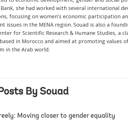
e Bank, she had worked with several international d
ons, focusing on women's economic participation a
t issues in the MENA region. Souad is also a foun
nter for Scientific Research & Humane Studies, a cla
 based in Morocco and aimed at promoting values o
m in the Arab world.
Posts By Souad
eely: Moving closer to gender equality