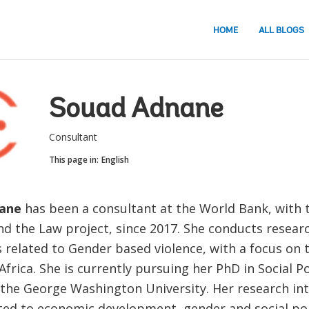
HOME
ALL BLOGS
Souad Adnane
Consultant
This page in:
English
ane
has been a consultant at the World Bank, wit
nd the Law project, since 2017. She conducts resear
 related to Gender based violence, with a focus on 
frica. She is currently pursuing her PhD in Social Po
 the George Washington University. Her research int
ated to economic development, gender and social poli