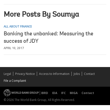
More Posts By Soumya
ALL ABOUT FINANCE
Banking the unbanked: Measuring the
success of JDY
APRIL 10, 2017
Legal
Privacy Notice
Access to Information
Jobs
Contact
File a Complaint
IBRD
IDA
IFC
MIGA
Contact
© 2026 The World Bank Group, All Rights Reserved.