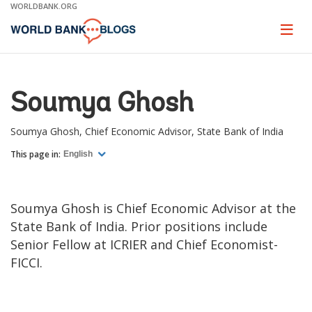
Skip
WORLDBANK.ORG
to
Main
Page
naviga
Navigation
Soumya Ghosh
Soumya Ghosh, Chief Economic Advisor, State Bank of India
This page in:
English
Soumya Ghosh is Chief Economic Advisor at the
State Bank of India. Prior positions include
Senior Fellow at ICRIER and Chief Economist-
FICCI.