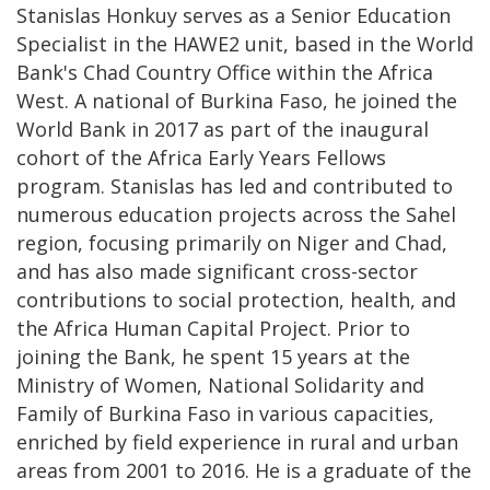
Stanislas Honkuy serves as a Senior Education
Specialist in the HAWE2 unit, based in the World
Bank's Chad Country Office within the Africa
West. A national of Burkina Faso, he joined the
World Bank in 2017 as part of the inaugural
cohort of the Africa Early Years Fellows
program. Stanislas has led and contributed to
numerous education projects across the Sahel
region, focusing primarily on Niger and Chad,
and has also made significant cross-sector
contributions to social protection, health, and
the Africa Human Capital Project. Prior to
joining the Bank, he spent 15 years at the
Ministry of Women, National Solidarity and
Family of Burkina Faso in various capacities,
enriched by field experience in rural and urban
areas from 2001 to 2016. He is a graduate of the