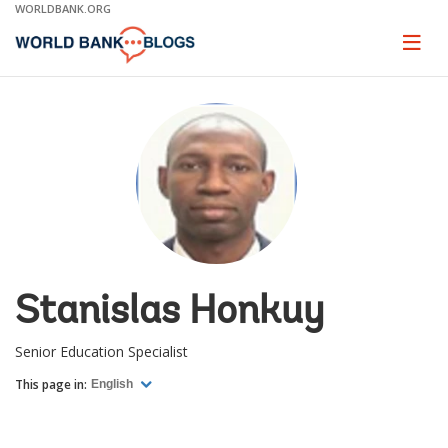
Skip
WORLDBANK.ORG
to
Main
Page
naviga
Navigation
Stanislas Honkuy
Senior Education Specialist
This page in:
English