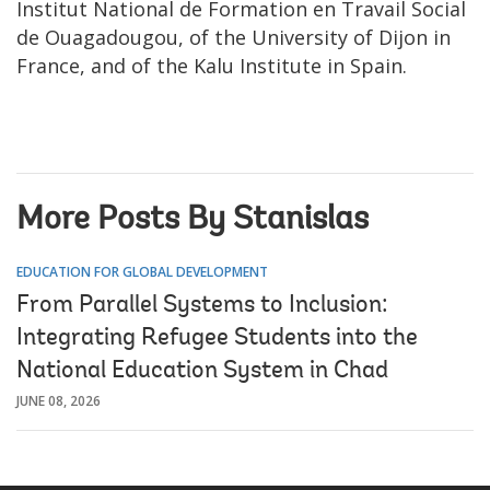
Institut National de Formation en Travail Social
de Ouagadougou, of the University of Dijon in
France, and of the Kalu Institute in Spain.
More Posts By Stanislas
EDUCATION FOR GLOBAL DEVELOPMENT
From Parallel Systems to Inclusion:
Integrating Refugee Students into the
National Education System in Chad
JUNE 08, 2026