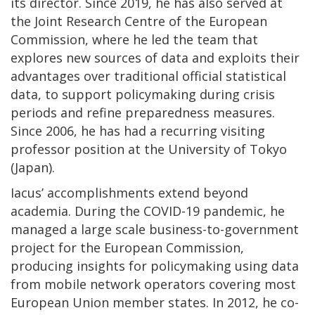
its director. Since 2019, he has also served at
the Joint Research Centre of the European
Commission, where he led the team that
explores new sources of data and exploits their
advantages over traditional official statistical
data, to support policymaking during crisis
periods and refine preparedness measures.
Since 2006, he has had a recurring visiting
professor position at the University of Tokyo
(Japan).
Iacus’ accomplishments extend beyond
academia. During the COVID-19 pandemic, he
managed a large scale business-to-government
project for the European Commission,
producing insights for policymaking using data
from mobile network operators covering most
European Union member states. In 2012, he co-