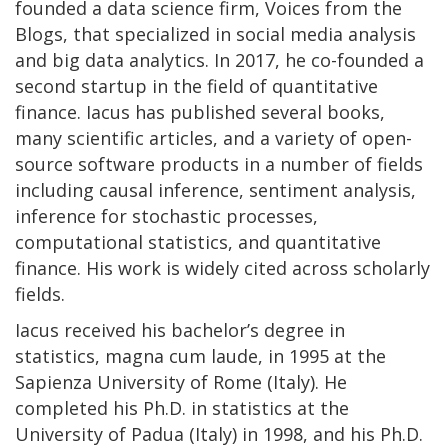
founded a data science firm, Voices from the
Blogs, that specialized in social media analysis
and big data analytics. In 2017, he co-founded a
second startup in the field of quantitative
finance. Iacus has published several books,
many scientific articles, and a variety of open-
source software products in a number of fields
including causal inference, sentiment analysis,
inference for stochastic processes,
computational statistics, and quantitative
finance. His work is widely cited across scholarly
fields.
Iacus received his bachelor’s degree in
statistics, magna cum laude, in 1995 at the
Sapienza University of Rome (Italy). He
completed his Ph.D. in statistics at the
University of Padua (Italy) in 1998, and his Ph.D.