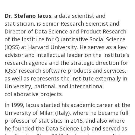
Dr. Stefano Iacus
, a data scientist and
statistician, is Senior Research Scientist and
Director of Data Science and Product Research
of the Institute for Quantitative Social Science
(IQSS) at Harvard University. He serves as a key
advisor and intellectual leader on the Institute’s
research agenda and the strategic direction for
IQSS’ research software products and services,
as well as represents the Institute externally in
University, national, and international
collaborative projects.
In 1999, Iacus started his academic career at the
University of Milan (Italy), where he became full
professor of statistics in 2015, and also where
he founded the Data Science Lab and served as