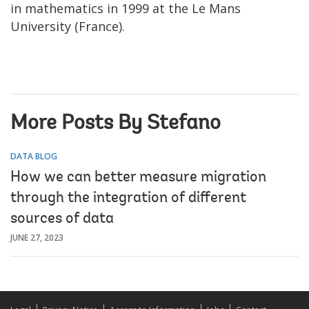
in mathematics in 1999 at the Le Mans
University (France).
More Posts By Stefano
DATA BLOG
How we can better measure migration
through the integration of different
sources of data
JUNE 27, 2023