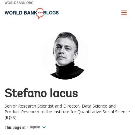
Skip
WORLDBANK.ORG
to
Main
Page
naviga
Navigation
Stefano Iacus
Senior Research Scientist and Director, Data Science and
Product Research of the Institute for Quantitative Social Science
(IQSS)
This page in:
English