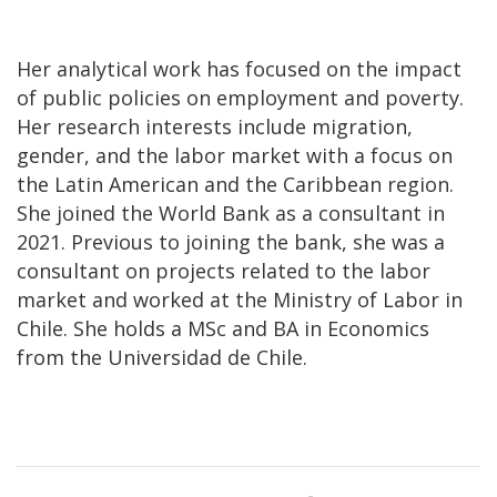
Her analytical work has focused on the impact
of public policies on employment and poverty.
Her research interests include migration,
gender, and the labor market with a focus on
the Latin American and the Caribbean region.
She joined the World Bank as a consultant in
2021. Previous to joining the bank, she was a
consultant on projects related to the labor
market and worked at the Ministry of Labor in
Chile. She holds a MSc and BA in Economics
from the Universidad de Chile.