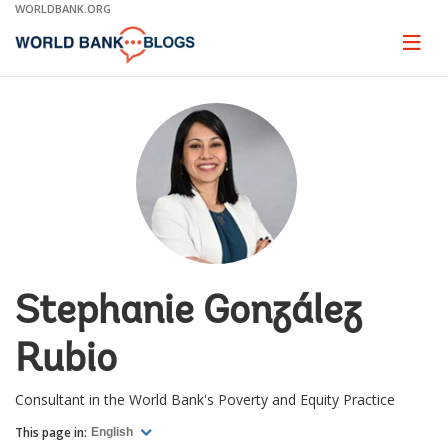
Skip
WORLDBANK.ORG
to
Main
Page
naviga
Navigation
Stephanie González
Rubio
Consultant in the World Bank's Poverty and Equity Practice
This page in:
English