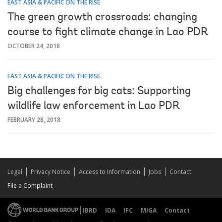
EAST ASIA & PACIFIC ON THE RISE
The green growth crossroads: changing
course to fight climate change in Lao PDR
OCTOBER 24, 2018
EAST ASIA & PACIFIC ON THE RISE
Big challenges for big cats: Supporting
wildlife law enforcement in Lao PDR
FEBRUARY 28, 2018
Legal
Privacy Notice
Access to Information
Jobs
Contact
File a Complaint
IBRD
IDA
IFC
MIGA
Contact