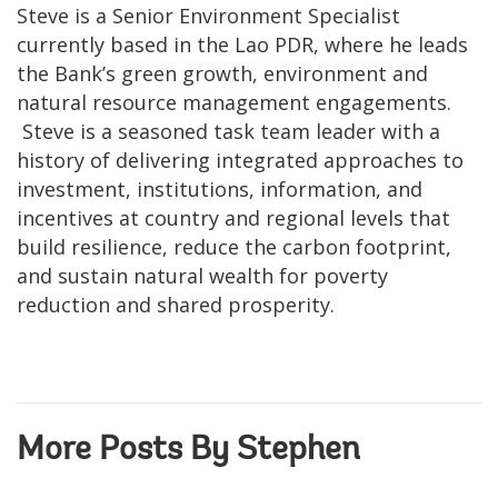
Steve is a Senior Environment Specialist
currently based in the Lao PDR, where he leads
the Bank’s green growth, environment and
natural resource management engagements.
Steve is a seasoned task team leader with a
history of delivering integrated approaches to
investment, institutions, information, and
incentives at country and regional levels that
build resilience, reduce the carbon footprint,
and sustain natural wealth for poverty
reduction and shared prosperity.
More Posts By Stephen