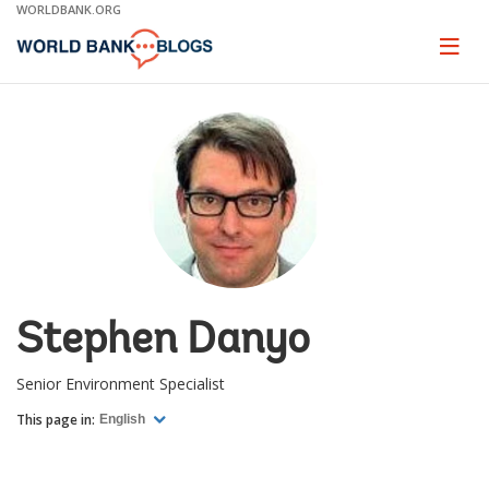
Skip
WORLDBANK.ORG
to
Main
Page
naviga
Navigation
Stephen Danyo
Senior Environment Specialist
This page in:
English