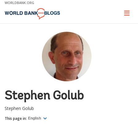
Skip
WORLDBANK.ORG
to
Main
Page
naviga
Navigation
Stephen Golub
Stephen Golub
This page in:
English