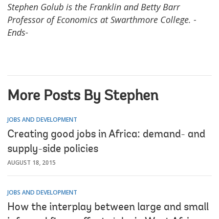
Stephen Golub is the Franklin and Be
tty Barr
Professor of Economics at Swarthmore College.
-
Ends-
More Posts By Stephen
JOBS AND DEVELOPMENT
Creating good jobs in Africa: demand- and
supply-side policies
AUGUST 18, 2015
JOBS AND DEVELOPMENT
How the interplay between large and small