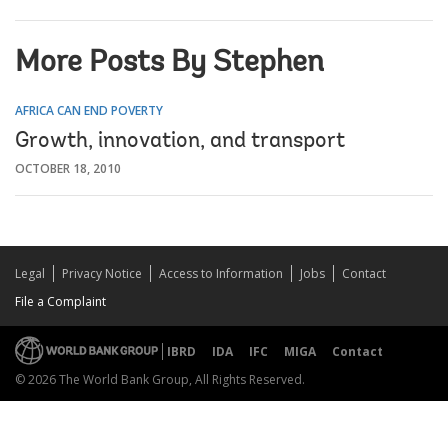
More Posts By Stephen
AFRICA CAN END POVERTY
Growth, innovation, and transport
OCTOBER 18, 2010
Legal
Privacy Notice
Access to Information
Jobs
Contact
File a Complaint
IBRD
IDA
IFC
MIGA
Contact
© 2026 The World Bank Group, All Rights Reserved.