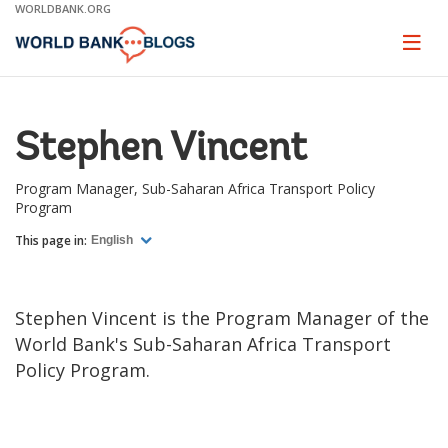
Skip
WORLDBANK.ORG
to
Main
Page
naviga
Navigation
Stephen Vincent
Program Manager, Sub-Saharan Africa Transport Policy
Program
This page in:
English
Stephen Vincent is the Program Manager of the
World Bank's Sub-Saharan Africa Transport
Policy Program.