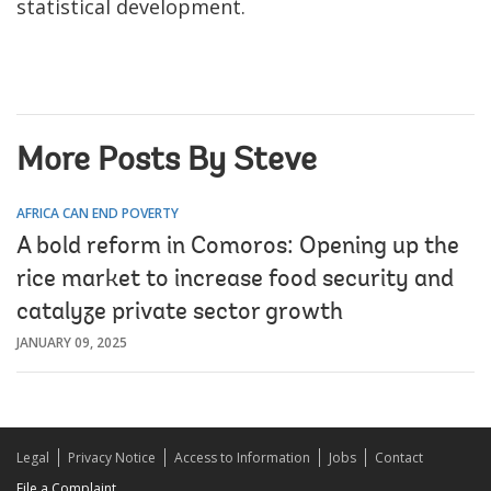
statistical development.
More Posts By Steve
AFRICA CAN END POVERTY
A bold reform in Comoros: Opening up the
rice market to increase food security and
catalyze private sector growth
JANUARY 09, 2025
Legal
Privacy Notice
Access to Information
Jobs
Contact
File a Complaint