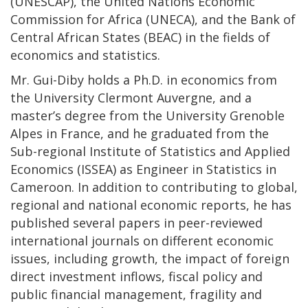
(UNESCAP), the United Nations Economic
Commission for Africa (UNECA), and the Bank of
Central African States (BEAC) in the fields of
economics and statistics.
Mr. Gui-Diby holds a Ph.D. in economics from
the University Clermont Auvergne, and a
master’s degree from the University Grenoble
Alpes in France, and he graduated from the
Sub-regional Institute of Statistics and Applied
Economics (ISSEA) as Engineer in Statistics in
Cameroon. In addition to contributing to global,
regional and national economic reports, he has
published several papers in peer-reviewed
international journals on different economic
issues, including growth, the impact of foreign
direct investment inflows, fiscal policy and
public financial management, fragility and