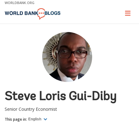
Skip
WORLDBANK.ORG
to
Main
Page
naviga
Navigation
Steve Loris Gui-Diby
Senior Country Economist
This page in:
English