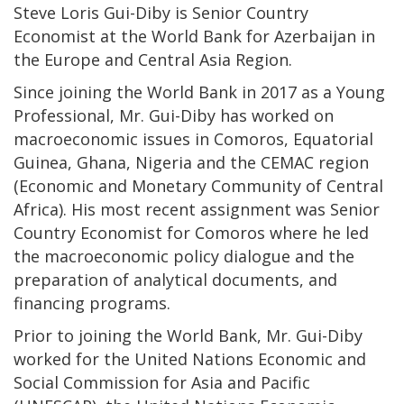
Steve Loris Gui-Diby is Senior Country
Economist at the World Bank for Azerbaijan in
the Europe and Central Asia Region.
Since joining the World Bank in 2017 as a Young
Professional, Mr. Gui-Diby has worked on
macroeconomic issues in Comoros, Equatorial
Guinea, Ghana, Nigeria and the CEMAC region
(Economic and Monetary Community of Central
Africa). His most recent assignment was Senior
Country Economist for Comoros where he led
the macroeconomic policy dialogue and the
preparation of analytical documents, and
financing programs.
Prior to joining the World Bank, Mr. Gui-Diby
worked for the United Nations Economic and
Social Commission for Asia and Pacific