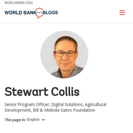
Skip
WORLDBANK.ORG
to
Main
Page
naviga
Navigation
Stewart Collis
Senior Program Officer, Digital Solutions, Agricultural
Development, Bill & Melinda Gates Foundation
This page in:
English