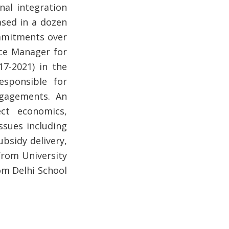
nal integration
ased in a dozen
mmitments over
ice Manager for
17-2021) in the
esponsible for
ngagements. An
ct economics,
ssues including
ubsidy delivery,
from University
om Delhi School