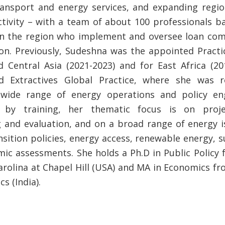
transport and energy services, and expanding regio
tivity – with a team of about 100 professionals b
in the region who implement and oversee loan co
ion. Previously, Sudeshna was the appointed Pract
 Central Asia (2021-2023) and for East Africa (20
d Extractives Global Practice, where she was r
wide range of energy operations and policy e
 by training, her thematic focus is on proje
 and evaluation, and on a broad range of energy i
sition policies, energy access, renewable energy, s
ic assessments. She holds a Ph.D in Public Policy 
arolina at Chapel Hill (USA) and MA in Economics fr
s (India).