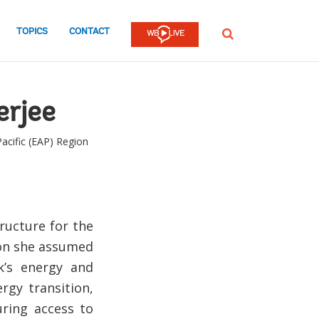
TOPICS
CONTACT
SEARCH
rjee
Pacific (EAP) Region
tructure for the
ion she assumed
k’s energy and
rgy transition,
uring access to