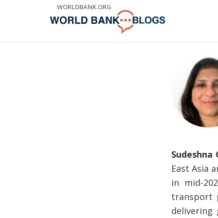
Skip
WORLDBANK.ORG
to
Main
Navigation
Sudeshna 
East Asia 
in mid-20
transport 
delivering