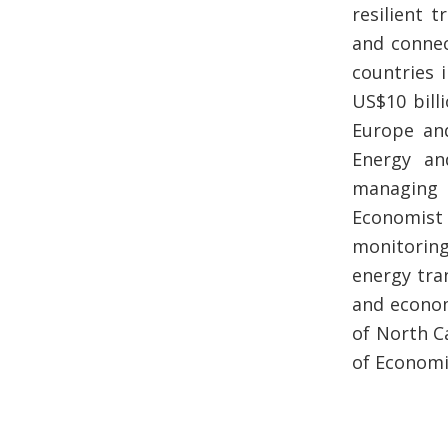
resilient 
and connec
countries 
US$10 bill
Europe and
Energy an
managing 
Economist
monitoring
energy tran
and econom
of North C
of Economic