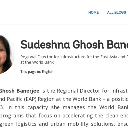
HOME
ALL BLOGS
Sudeshna Ghosh Bane
Regional Director for Infrastructure for the East Asia and 
at the World Bank
This page in:
English
Ghosh Banerjee
is the Regional Director for Infras
and Pacific (EAP) Region at the World Bank – a posit
23. In this capacity she manages the World Ban
programs that focus on accelerating the clean ene
 green logistics and urban mobility solutions, ens