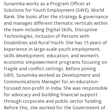
Sunamika works as a Program Officer at
Solutions for Youth Employment (S4YE), World
Bank. She looks after the strategy & governance
and manages different thematic verticals within
the team including Digital Skills, Disruptive
Technologies, Inclusion of Persons with
Disabilities and Rural Youth. She has 15 years of
experience in large-scale youth employment,
skills development, education, and women’s
economic empowerment programs focusing on
fragile and conflict settings. Before joining
S4YE, Sunamika worked as Development and
Communications Manager for an education-
focused non-profit in India. She was responsible
for advocacy and building financial support
through corporate and public sector funding.
Before this, she worked for the Government of