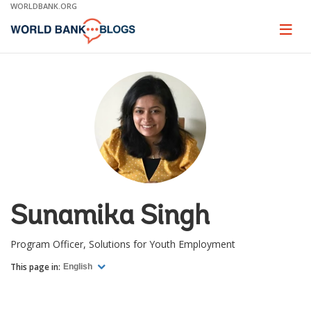
Skip
WORLDBANK.ORG
to
Main
Page
naviga
Navigation
Sunamika Singh
Program Officer, Solutions for Youth Employment
This page in:
English