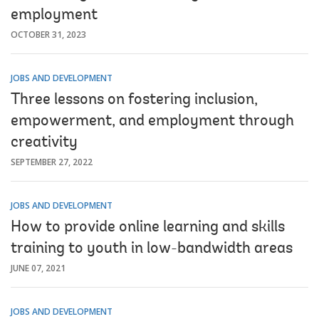
employment
OCTOBER 31, 2023
JOBS AND DEVELOPMENT
Three lessons on fostering inclusion,
empowerment, and employment through
creativity
SEPTEMBER 27, 2022
JOBS AND DEVELOPMENT
How to provide online learning and skills
training to youth in low-bandwidth areas
JUNE 07, 2021
JOBS AND DEVELOPMENT