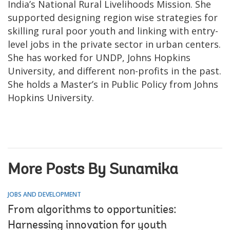
India’s National Rural Livelihoods Mission. She
supported designing region wise strategies for
skilling rural poor youth and linking with entry-
level jobs in the private sector in urban centers.
She has worked for UNDP, Johns Hopkins
University, and different non-profits in the past.
She holds a Master’s in Public Policy from Johns
Hopkins University.
More Posts By Sunamika
JOBS AND DEVELOPMENT
From algorithms to opportunities:
Harnessing innovation for youth