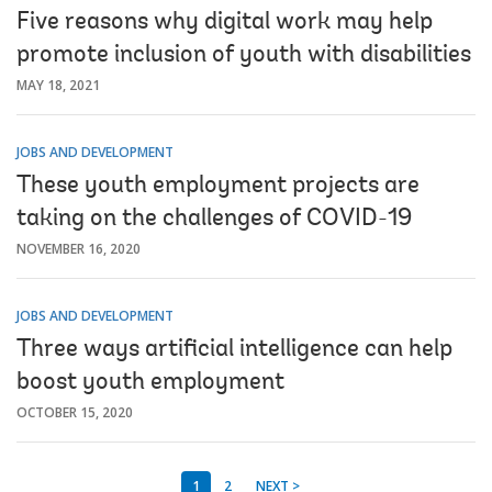
Five reasons why digital work may help
promote inclusion of youth with disabilities
MAY 18, 2021
JOBS AND DEVELOPMENT
These youth employment projects are
taking on the challenges of COVID-19
NOVEMBER 16, 2020
JOBS AND DEVELOPMENT
Three ways artificial intelligence can help
boost youth employment
OCTOBER 15, 2020
1
2
NEXT >