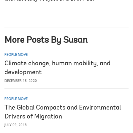
More Posts By Susan
PEOPLE MOVE
Climate change, human mobility, and
development
DECEMBER 18, 2020
PEOPLE MOVE
The Global Compacts and Environmental
Drivers of Migration
JULY 09, 2018