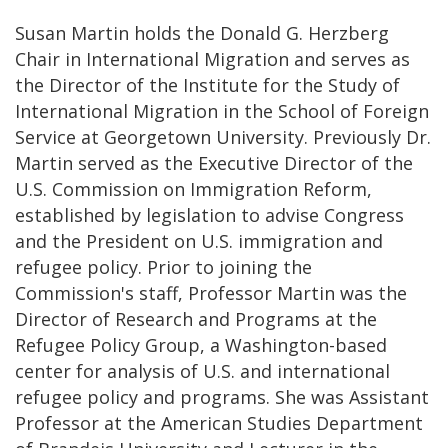
Susan Martin holds the Donald G. Herzberg
Chair in International Migration and serves as
the Director of the Institute for the Study of
International Migration in the School of Foreign
Service at Georgetown University. Previously Dr.
Martin served as the Executive Director of the
U.S. Commission on Immigration Reform,
established by legislation to advise Congress
and the President on U.S. immigration and
refugee policy. Prior to joining the
Commission's staff, Professor Martin was the
Director of Research and Programs at the
Refugee Policy Group, a Washington-based
center for analysis of U.S. and international
refugee policy and programs. She was Assistant
Professor at the American Studies Department