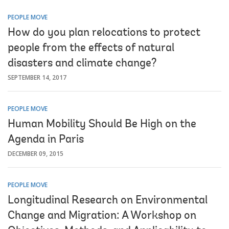
PEOPLE MOVE
How do you plan relocations to protect
people from the effects of natural
disasters and climate change?
SEPTEMBER 14, 2017
PEOPLE MOVE
Human Mobility Should Be High on the
Agenda in Paris
DECEMBER 09, 2015
PEOPLE MOVE
Longitudinal Research on Environmental
Change and Migration: A Workshop on