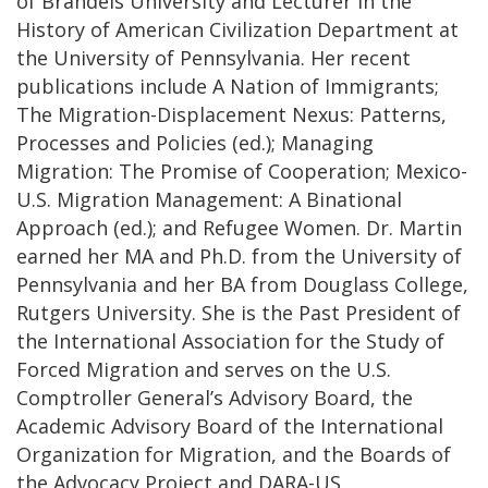
of Brandeis University and Lecturer in the
History of American Civilization Department at
the University of Pennsylvania. Her recent
publications include A Nation of Immigrants;
The Migration-Displacement Nexus: Patterns,
Processes and Policies (ed.); Managing
Migration: The Promise of Cooperation; Mexico-
U.S. Migration Management: A Binational
Approach (ed.); and Refugee Women. Dr. Martin
earned her MA and Ph.D. from the University of
Pennsylvania and her BA from Douglass College,
Rutgers University. She is the Past President of
the International Association for the Study of
Forced Migration and serves on the U.S.
Comptroller General’s Advisory Board, the
Academic Advisory Board of the International
Organization for Migration, and the Boards of
the Advocacy Project and DARA-US.