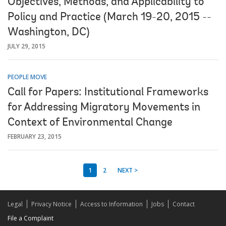
Objectives, Methods, and Applicability to
Policy and Practice (March 19-20, 2015 --
Washington, DC)
JULY 29, 2015
PEOPLE MOVE
Call for Papers: Institutional Frameworks
for Addressing Migratory Movements in
Context of Environmental Change
FEBRUARY 23, 2015
1
2
NEXT >
Legal
Privacy Notice
Access to Information
Jobs
Contact
File a Complaint