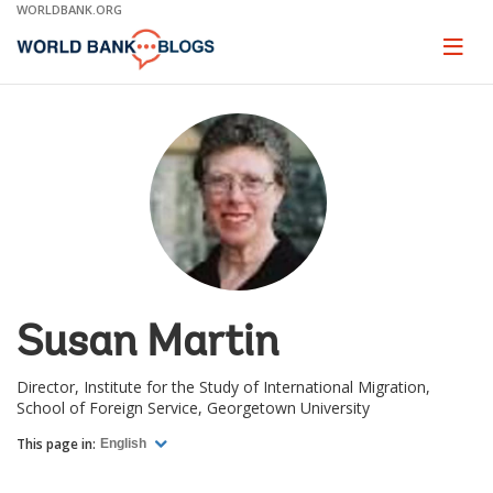
Skip
WORLDBANK.ORG
to
Main
Page
naviga
Navigation
Susan Martin
Director, Institute for the Study of International Migration,
School of Foreign Service, Georgetown University
This page in:
English