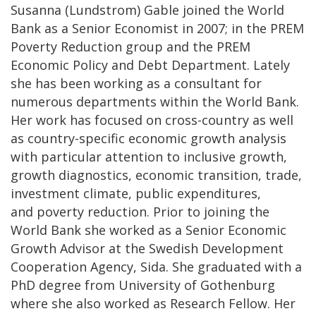
Susanna (Lundstrom) Gable joined the World
Bank as a Senior Economist in 2007; in the PREM
Poverty Reduction group and the PREM
Economic Policy and Debt Department. Lately
she has been working as a consultant for
numerous departments within the World Bank.
Her work has focused on cross-country as well
as country-specific economic growth analysis
with particular attention to inclusive growth,
growth diagnostics, economic transition, trade,
investment climate, public expenditures,
and poverty reduction. Prior to joining the
World Bank she worked as a Senior Economic
Growth Advisor at the Swedish Development
Cooperation Agency, Sida. She graduated with a
PhD degree from University of Gothenburg
where she also worked as Research Fellow. Her