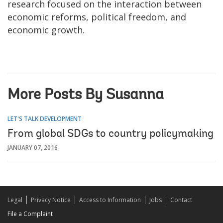
research focused on the interaction between
economic reforms, political freedom, and
economic growth.
More Posts By Susanna
LET'S TALK DEVELOPMENT
From global SDGs to country policymaking
JANUARY 07, 2016
Legal
Privacy Notice
Access to Information
Jobs
Contact
File a Complaint