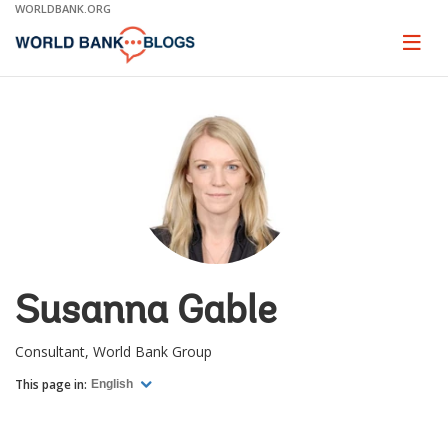
Skip
WORLDBANK.ORG
to
Main
Page
naviga
Navigation
Susanna Gable
Consultant, World Bank Group
This page in:
English