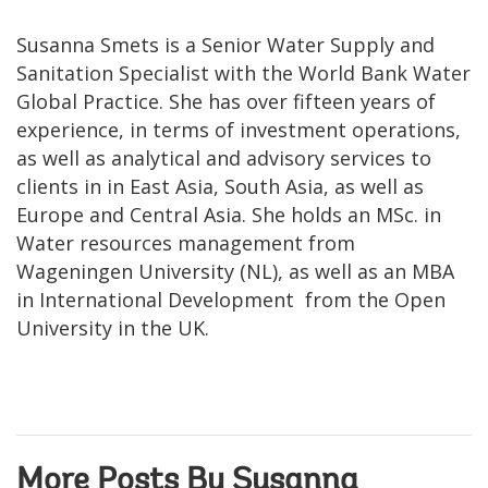
Susanna Smets is a Senior Water Supply and
Sanitation Specialist with the World Bank Water
Global Practice. She has over fifteen years of
experience, in terms of investment operations,
as well as analytical and advisory services to
clients in in East Asia, South Asia, as well as
Europe and Central Asia. She holds an MSc. in
Water resources management from
Wageningen University (NL), as well as an MBA
in International Development from the Open
University in the UK.
More Posts By Susanna