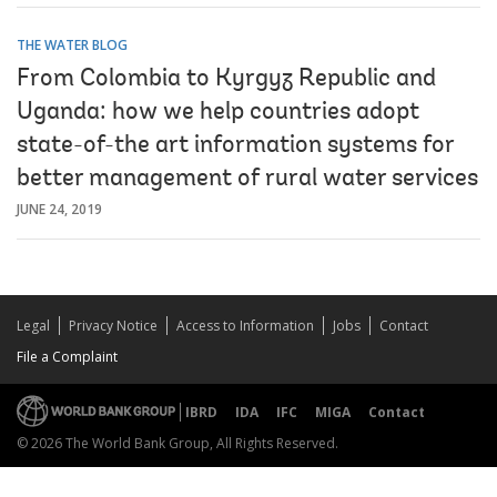
THE WATER BLOG
From Colombia to Kyrgyz Republic and
Uganda: how we help countries adopt
state-of-the art information systems for
better management of rural water services
JUNE 24, 2019
Legal
Privacy Notice
Access to Information
Jobs
Contact
File a Complaint
IBRD
IDA
IFC
MIGA
Contact
© 2026 The World Bank Group, All Rights Reserved.