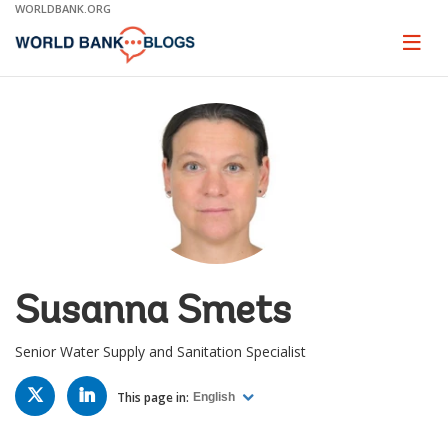
Skip
WORLDBANK.ORG
to
Main
Page
naviga
Navigation
Susanna Smets
Senior Water Supply and Sanitation Specialist
TWITTER
LINKED
IN
This page in:
English