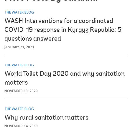
THE WATER BLOG
WASH Interventions for a coordinated
COVID-19 response in Kyrgyz Republic: 5
questions answered
JANUARY 21, 2021
THE WATER BLOG
World Toilet Day 2020 and why sanitation
matters
NOVEMBER 19, 2020
THE WATER BLOG
Why rural sanitation matters
NOVEMBER 14, 2019