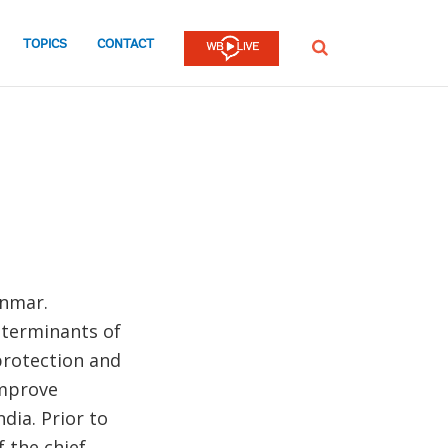
TOPICS
CONTACT
SEARCH
anmar.
eterminants of
protection and
improve
dia. Prior to
f the chief