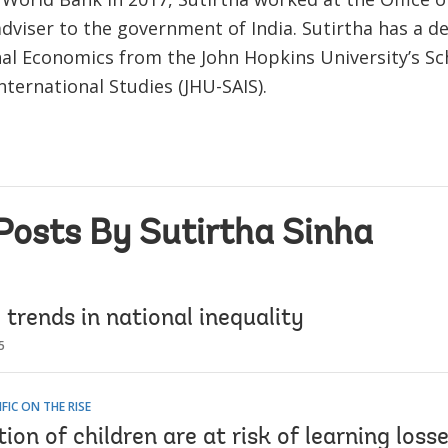
dviser to the government of India. Sutirtha has a de
nal Economics from the John Hopkins University’s Sc
ternational Studies (JHU-SAIS).
Posts By Sutirtha Sinha
 trends in national inequality
5
IFIC ON THE RISE
ion of children are at risk of learning losse