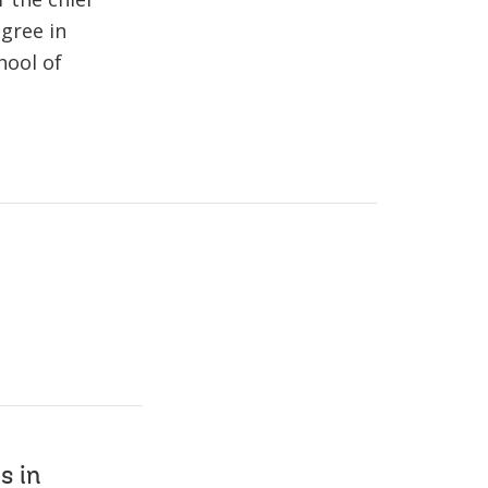
gree in
hool of
s in