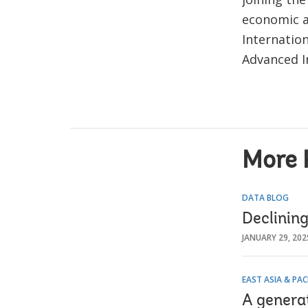
economic a
Internatio
Advanced In
More 
DATA BLOG
Declining
JANUARY 29, 202
EAST ASIA & PAC
A generat