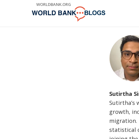
Skip
WORLDBANK.ORG
to
Main
Navigation
Sutirtha S
Sutirtha’s
growth, in
migration.
statistical
joining the