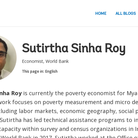
HOME
ALL BLOGS
Sutirtha Sinha Roy
Economist, World Bank
This page in:
English
inha Roy
is currently the poverty economist for My
 work focuses on poverty measurement and micro d
cluding labor markets, economic geography, social 
 Sutirtha has led technical assistance programs to 
 capacity within survey and census organizations in In
 World Bank in 2017, Sutirtha worked at the Office o