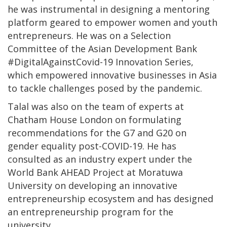
he was instrumental in designing a mentoring
platform geared to empower women and youth
entrepreneurs. He was on a Selection
Committee of the Asian Development Bank
#DigitalAgainstCovid-19 Innovation Series,
which empowered innovative businesses in Asia
to tackle challenges posed by the pandemic.
Talal was also on the team of experts at
Chatham House London on formulating
recommendations for the G7 and G20 on
gender equality post-COVID-19. He has
consulted as an industry expert under the
World Bank AHEAD Project at Moratuwa
University on developing an innovative
entrepreneurship ecosystem and has designed
an entrepreneurship program for the
university.