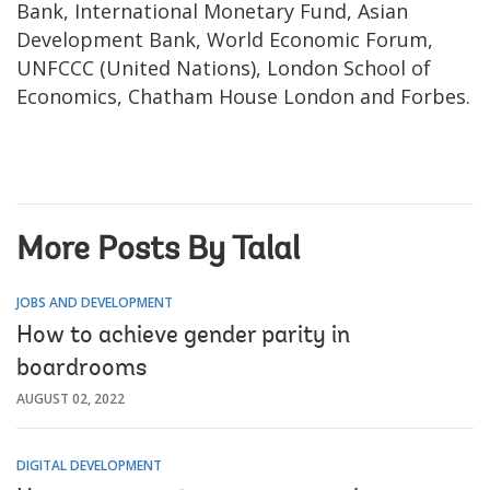
Bank, International Monetary Fund, Asian
Development Bank, World Economic Forum,
UNFCCC (United Nations), London School of
Economics, Chatham House London and Forbes.
More Posts By Talal
JOBS AND DEVELOPMENT
How to achieve gender parity in
boardrooms
AUGUST 02, 2022
DIGITAL DEVELOPMENT