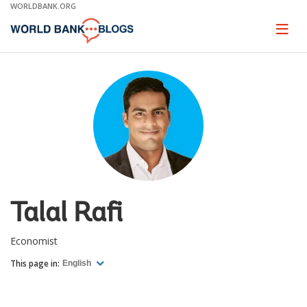
Skip
WORLDBANK.ORG
to
Main
Page
naviga
Navigation
Talal Rafi
Economist
This page in:
English