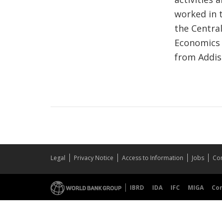
worked in 
the Central
Economics f
from Addis
Legal
Privacy Notice
Access to Information
Jobs
Con
IBRD
IDA
IFC
MIGA
Co