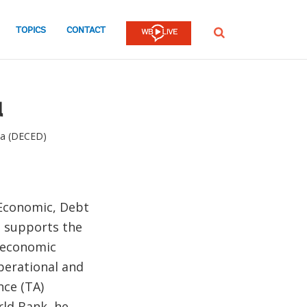
TOPICS
CONTACT
SEARCH
a
ta (DECED)
 Economic, Debt
e supports the
r economic
perational and
nce (TA)
rld Bank, he