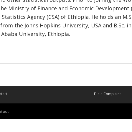
the Ministry of Finance and Economic Development
 Statistics Agency (CSA) of Ethiopia. He holds an M.S
rom the Johns Hopkins University, USA and B.Sc. in 
 Ababa University, Ethiopia.
tact
File a Complaint
ntact