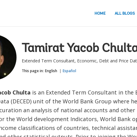
HOME
ALL BLOGS
Tamirat Yacob Chult
Extended Term Consultant, Economic, Debt and Price Da
This page in:
English
Español
acob Chulta
is an Extended Term Consultant in the
Data (DECED) unit of the World Bank Group where h
 curation an analysis of national accounts and othe
 for the World development Indicators, World Bank o
income classifications of countries, technical assista
and other statistical outputs. Prior to joining the Wo