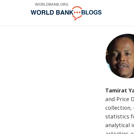
Skip
WORLDBANK.ORG
to
Main
Navigation
Tamirat Y
and Price 
collection,
statistics
analytical 
activities 