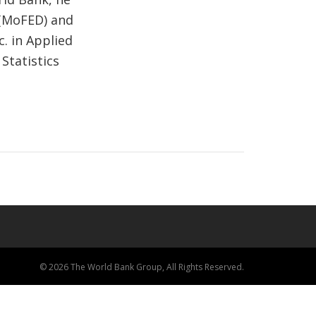
 (MoFED) and
c. in Applied
Statistics
© 2026 The World Bank Group, All Rights Reserved.