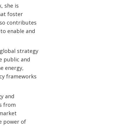
, she is
at foster
lso contributes
 to enable and
global strategy
e public and
he energy,
licy frameworks
gy and
cs from
 market
e power of