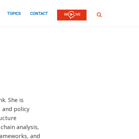
TOPICS
CONTACT
SEARCH
k. She is
, and policy
ructure
chain analysis,
frameworks, and