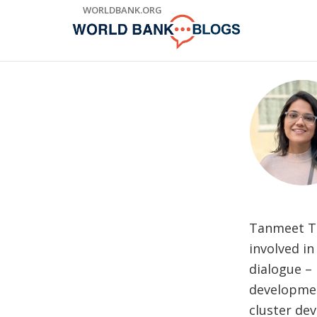
Skip
WORLDBANK.ORG
to
Main
Navigation
Tanmeet Thu
involved in
dialogue – 
development
cluster de