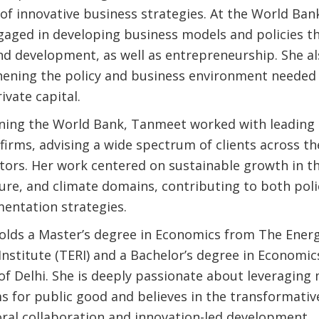
of innovative business strategies. At the World Bank
ngaged in developing business models and policies th
nd development, as well as entrepreneurship. She a
hening the policy and business environment needed
ivate capital.
oining the World Bank, Tanmeet worked with leading 
firms, advising a wide spectrum of clients across th
ctors. Her work centered on sustainable growth in t
ture, and climate domains, contributing to both po
entation strategies.
lds a Master’s degree in Economics from The Ener
Institute (TERI) and a Bachelor’s degree in Economi
of Delhi. She is deeply passionate about leveraging
 for public good and believes in the transformativ
oral collaboration and innovation-led development.