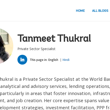
HOME
ALL BLOGS
Tanmeet Thukral
Private Sector Specialist
LINKED
IN
This page in:
English
Hindi
kral is a Private Sector Specialist at the World Ban
 analytical and advisory services, lending operations
particularly in areas that foster innovation, infrast
, and job creation. Her core expertise spans value 
velopment strategies, investment facilitation, PPP 