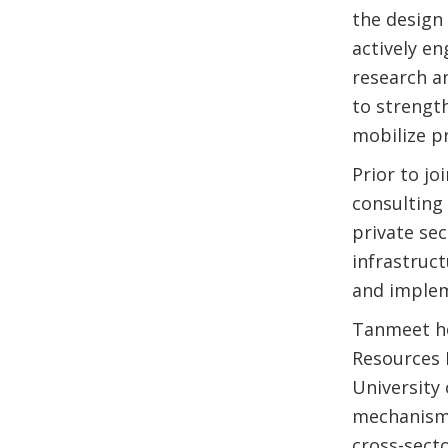
the design 
actively e
research a
to strengt
mobilize pr
Prior to j
consulting 
private se
infrastruc
and implem
Tanmeet ho
Resources 
University 
mechanisms
cross-sect