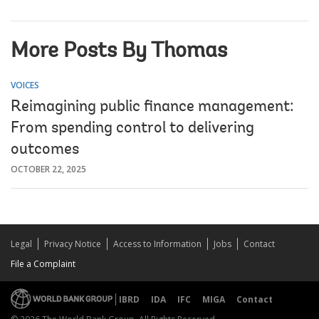
More Posts By Thomas
VOICES
Reimagining public finance management:
From spending control to delivering
outcomes
OCTOBER 22, 2025
Legal
Privacy Notice
Access to Information
Jobs
Contact
File a Complaint
IBRD
IDA
IFC
MIGA
Contact