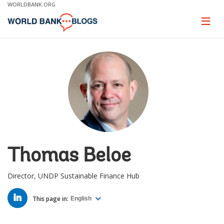
Skip
WORLDBANK.ORG
to
Main
Page
naviga
Navigation
Thomas Beloe
Director, UNDP Sustainable Finance Hub
LINKED
IN
This page in:
English