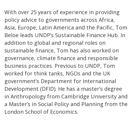
With over 25 years of experience in providing
policy advice to governments across Africa,
Asia, Europe, Latin America and the Pacific, Tom
Beloe leads UNDP’s Sustainable Finance Hub. In
addition to global and regional roles on
sustainable finance, Tom has also worked on
governance, climate finance and responsible
business practices. Previous to UNDP, Tom
worked for think tanks, NGOs and the UK
government’s Department for International
Development (DFID). He has a master’s degree
in Anthropology from Cambridge University and
a Master’s in Social Policy and Planning from the
London School of Economics.