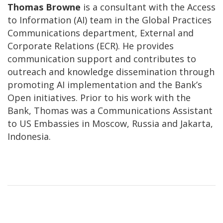
Thomas Browne
is a consultant with the Access
to Information (AI) team in the Global Practices
Communications department, External and
Corporate Relations (ECR). He provides
communication support and contributes to
outreach and knowledge dissemination through
promoting AI implementation and the Bank’s
Open initiatives. Prior to his work with the
Bank, Thomas was a Communications Assistant
to US Embassies in Moscow, Russia and Jakarta,
Indonesia.