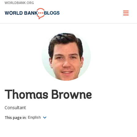
Skip
WORLDBANK.ORG
to
Main
Page
naviga
Navigation
Thomas Browne
Consultant
This page in:
English