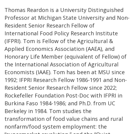
Thomas Reardon is a University Distinguished
Professor at Michigan State University and Non-
Resident Senior Research Fellow of
International Food Policy Research Institute
(IFPRI). Tom is Fellow of the Agricultural &
Applied Economics Association (AAEA), and
Honorary Life Member (equivalent of Fellow) of
the International Association of Agricultural
Economists (IAAE). Tom has been at MSU since
1992; IFPRI Research Fellow 1986-1991 and Non-
Resident Senior Research Fellow since 2022;
Rockefeller Foundation Post-Doc with IFPRI in
Burkina Faso 1984-1986; and Ph.D. from UC
Berkeley in 1984. Tom studies the
transformation of food value chains and rural
nonfarm/food system employment: the