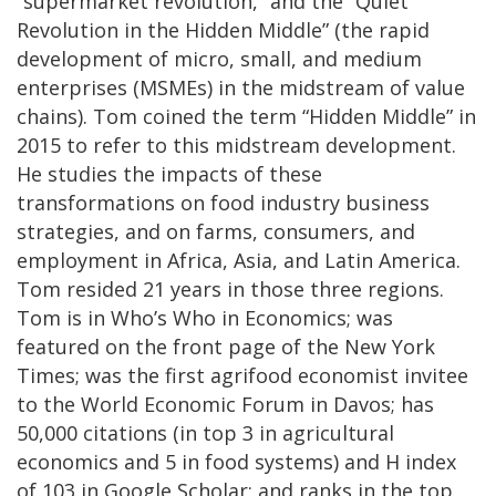
“supermarket revolution,” and the “Quiet
Revolution in the Hidden Middle” (the rapid
development of micro, small, and medium
enterprises (MSMEs) in the midstream of value
chains). Tom coined the term “Hidden Middle” in
2015 to refer to this midstream development.
He studies the impacts of these
transformations on food industry business
strategies, and on farms, consumers, and
employment in Africa, Asia, and Latin America.
Tom resided 21 years in those three regions.
Tom is in Who’s Who in Economics; was
featured on the front page of the New York
Times; was the first agrifood economist invitee
to the World Economic Forum in Davos; has
50,000 citations (in top 3 in agricultural
economics and 5 in food systems) and H index
of 103 in Google Scholar; and ranks in the top