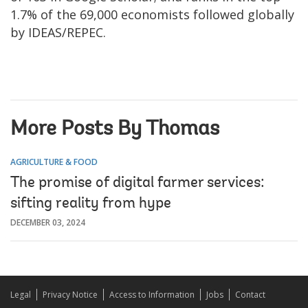
1.7% of the 69,000 economists followed globally
by IDEAS/REPEC.
More Posts By Thomas
AGRICULTURE & FOOD
The promise of digital farmer services:
sifting reality from hype
DECEMBER 03, 2024
Legal
Privacy Notice
Access to Information
Jobs
Contact