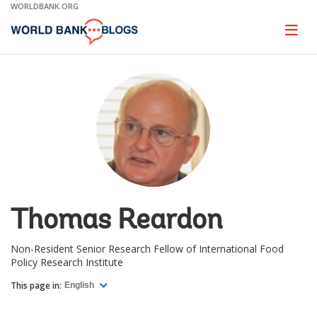
Skip
WORLDBANK.ORG
to
Main
Page
naviga
Navigation
Thomas Reardon
Non-Resident Senior Research Fellow of International Food
Policy Research Institute
This page in:
English