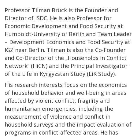
Professor Tilman Brück is the Founder and
Director of ISDC. He is also Professor for
Economic Development and Food Security at
Humboldt-University of Berlin and Team Leader
– Development Economics and Food Security at
IGZ near Berlin. Tilman is also the Co-Founder
and Co-Director of the „Households in Conflict
Network” (HiCN) and the Principal Investigator
of the Life in Kyrgyzstan Study (LiK Study).
His research interests focus on the economics
of household behavior and well-being in areas
affected by violent conflict, fragility and
humanitarian emergencies, including the
measurement of violence and conflict in
household surveys and the impact evaluation of
programs in conflict-affected areas. He has