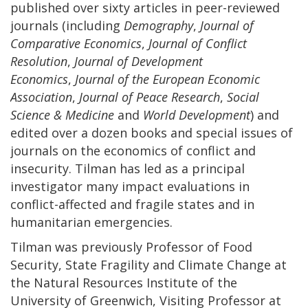
published over sixty articles in peer-reviewed
journals (including
Demography
,
Journal of
Comparative Economics
,
Journal of Conflict
Resolution
,
Journal of Development
Economics
,
Journal of the European Economic
Association
,
Journal of Peace Research
,
Social
Science & Medicine
and
World Development
) and
edited over a dozen books and special issues of
journals on the economics of conflict and
insecurity. Tilman has led as a principal
investigator many impact evaluations in
conflict-affected and fragile states and in
humanitarian emergencies.
Tilman was previously Professor of Food
Security, State Fragility and Climate Change at
the Natural Resources Institute of the
University of Greenwich, Visiting Professor at