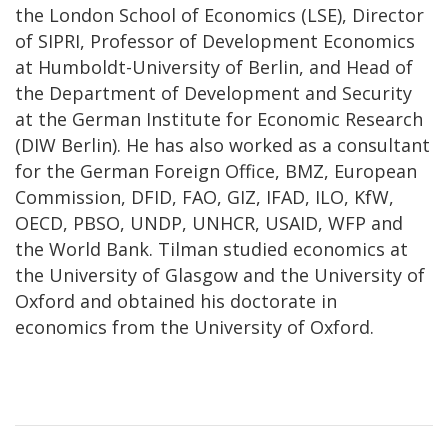
the London School of Economics (LSE), Director
of SIPRI, Professor of Development Economics
at Humboldt-University of Berlin, and Head of
the Department of Development and Security
at the German Institute for Economic Research
(DIW Berlin). He has also worked as a consultant
for the German Foreign Office, BMZ, European
Commission, DFID, FAO, GIZ, IFAD, ILO, KfW,
OECD, PBSO, UNDP, UNHCR, USAID, WFP and
the World Bank. Tilman studied economics at
the University of Glasgow and the University of
Oxford and obtained his doctorate in
economics from the University of Oxford.