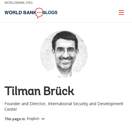
Skip
WORLDBANK.ORG
to
Main
Page
naviga
Navigation
Tilman Brück
Founder and Director, International Security and Development
Center
This page in:
English