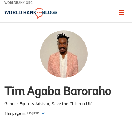
Skip
WORLDBANK.ORG
to
Main
Page
naviga
Navigation
Tim Agaba Baroraho
Gender Equality Advisor, Save the Children UK
This page in:
English