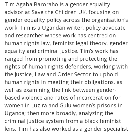
Tim Agaba Baroraho is a gender equality
advisor at Save the Children UK, focusing on
gender equality policy across the organisation’s
work. Tim is a Ugandan writer, policy advocate
and researcher whose work has centred on
human rights law, feminist legal theory, gender
equality and criminal justice. Tim’s work has
ranged from promoting and protecting the
rights of human rights defenders, working with
the Justice, Law and Order Sector to uphold
human rights in meeting their obligations, as
well as examining the link between gender-
based violence and rates of incarceration for
women in Luzira and Gulu women’s prisons in
Uganda; then more broadly, analyzing the
criminal justice system from a black feminist
lens. Tim has also worked as a gender specialist