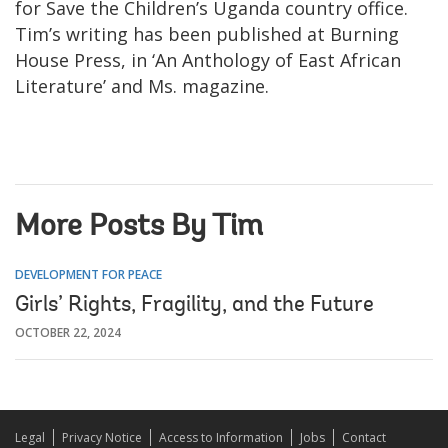
for Save the Children’s Uganda country office.
Tim’s writing has been published at Burning
House Press, in ‘An Anthology of East African
Literature’ and Ms. magazine.
More Posts By Tim
DEVELOPMENT FOR PEACE
Girls’ Rights, Fragility, and the Future
OCTOBER 22, 2024
Legal
Privacy Notice
Access to Information
Jobs
Contact