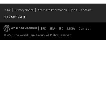
Legal
Privacy Notice
Access to Information
Jobs
Contact
File a Complaint
IBRD
IDA
IFC
MIGA
Contact
© 2026 The World Bank Group, All Rights Reserved.