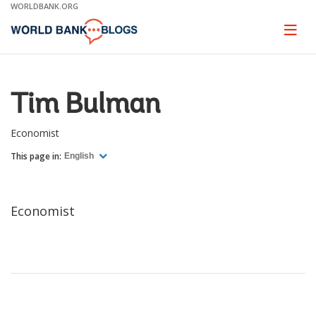
Skip
WORLDBANK.ORG
to
Main
Page
naviga
Navigation
Tim Bulman
Economist
This page in:
English
Economist