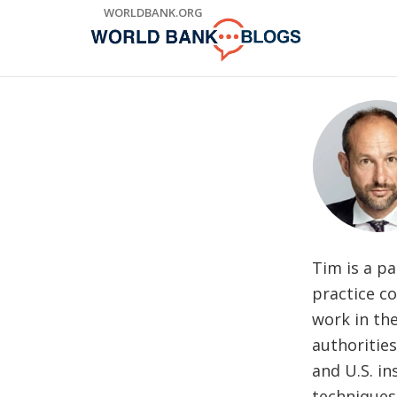
Skip
WORLDBANK.ORG
to
Main
Navigation
Tim is a pa
practice co
work in the
authorities
and U.S. in
techniques