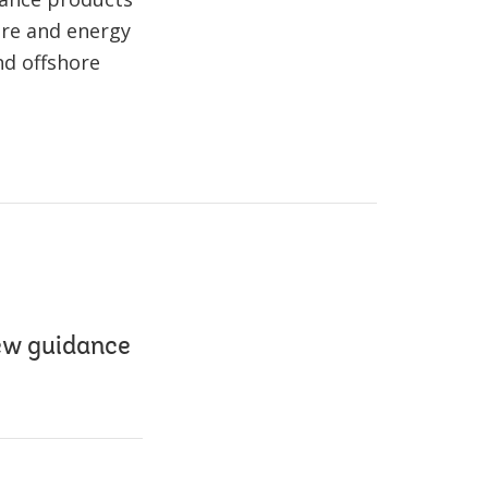
ure and energy
nd offshore
ew guidance