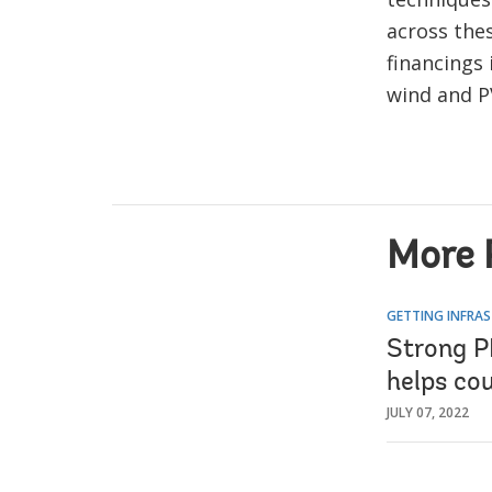
across the
financings
wind and P
More 
GETTING INFRAS
Strong P
helps co
JULY 07, 2022