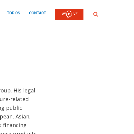
TOPICS
CONTACT
SEARCH
oup. His legal
ture-related
ng public
pean, Asian,
k financing
nance products