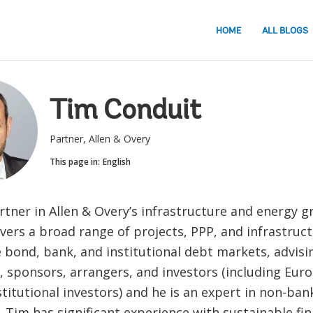
HOME
ALL BLOGS
Tim Conduit
Partner, Allen & Overy
This page in:
English
rtner in Allen & Overy’s infrastructure and energy gr
vers a broad range of projects, PPP, and infrastruc
 bond, bank, and institutional debt markets, advisi
, sponsors, arrangers, and investors (including Euro
stitutional investors) and he is an expert in non-ban
. Tim has significant experience with sustainable fi