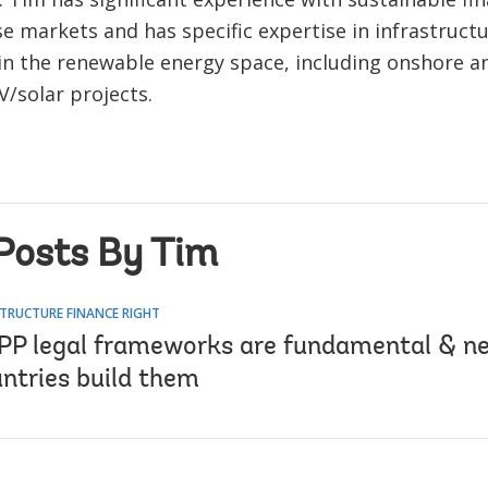
se markets and has specific expertise in infrastruct
 in the renewable energy space, including onshore a
V/solar projects.
Posts By Tim
TRUCTURE FINANCE RIGHT
PP legal frameworks are fundamental & n
untries build them