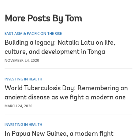
More Posts By Tom
EAST ASIA & PACIFIC ON THE RISE
Building a legacy: Natalia Latu on life,
culture, and development in Tonga
NOVEMBER 24, 2020
INVESTING IN HEALTH
World Tuberculosis Day: Remembering an
ancient disease as we fight a modern one
MARCH 24, 2020
INVESTING IN HEALTH
In Papua New Guinea, a modern fight