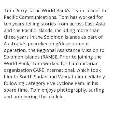
Tom Perry is the World Bank’s Team Leader for
Pacific Communications. Tom has worked for
ten years telling stories from across East-Asia
and the Pacific Islands, including more than
three years in the Solomon Islands as part of
Australia’s peacekeeping/development
operation, the Regional Assistance Mission to
Solomon Islands (RAMSI). Prior to joining the
World Bank, Tom worked for humanitarian
organisation CARE International, which took
him to South Sudan and Vanuatu immediately
following Category Five Cyclone Pam. In his
spare time, Tom enjoys photography, surfing
and butchering the ukulele.