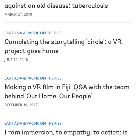
against an old disease: tuberculosis
MARCH 21, 2019
EAST ASIA & PACIFIC ON THE RISE
Completing the storytelling ‘circle’: a VR
project goes home
JUNE 12, 2018
EAST ASIA & PACIFIC ON THE RISE
Making a VR film in Fiji: Q&A with the team
behind 'Our Home, Our People'
DECEMBER 19, 2017
EAST ASIA & PACIFIC ON THE RISE
From immersion, to empathy, to action: is