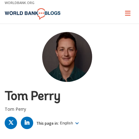
Skip
WORLDBANK.ORG
to
Main
Page
naviga
Navigation
Tom Perry
Tom Perry
TWITTER
LINKED
IN
This page in:
English