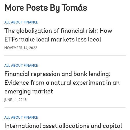
More Posts By Tomás
ALL ABOUT FINANCE
The globalization of financial risk: How
ETFs make local markets less local
NOVEMBER 14, 2022
ALL ABOUT FINANCE
Financial repression and bank lending:
Evidence from a natural experiment in an
emerging market
JUNE 11, 2018
ALL ABOUT FINANCE
International asset allocations and capital