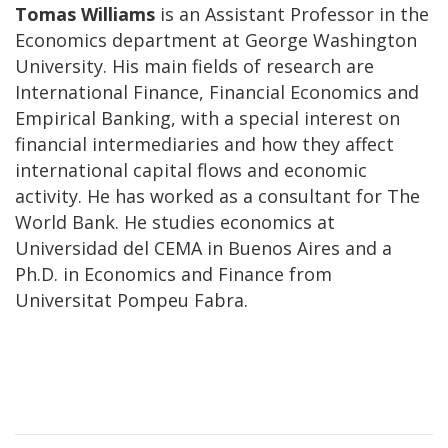
Tomas Williams
is an Assistant Professor in the
Economics department at George Washington
University. His main fields of research are
International Finance, Financial Economics and
Empirical Banking, with a special interest on
financial intermediaries and how they affect
international capital flows and economic
activity. He has worked as a consultant for The
World Bank. He studies economics at
Universidad del CEMA in Buenos Aires and a
Ph.D. in Economics and Finance from
Universitat Pompeu Fabra.