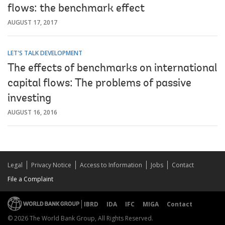
flows: the benchmark effect
AUGUST 17, 2017
LET'S TALK DEVELOPMENT
The effects of benchmarks on international
capital flows: The problems of passive
investing
AUGUST 16, 2016
Legal
Privacy Notice
Access to Information
Jobs
Contact
File a Complaint
IBRD
IDA
IFC
MIGA
Contact
© 2026 The World Bank Group, All Rights Reserved.