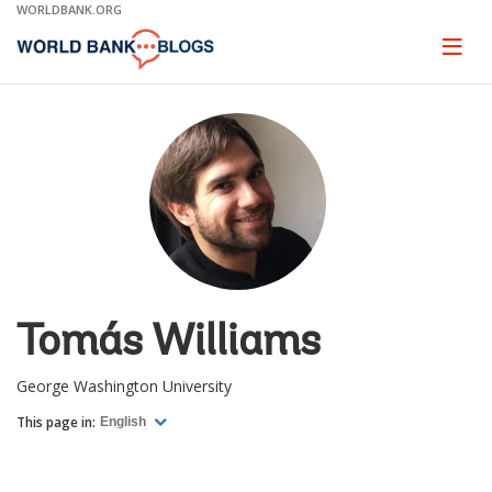
Skip
WORLDBANK.ORG
to
Main
Page
naviga
Navigation
Tomás Williams
George Washington University
This page in:
English