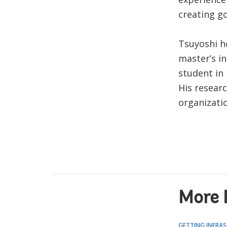
creating g
Tsuyoshi h
master’s in
student in 
His researc
organizatio
More 
GETTING INFRAS