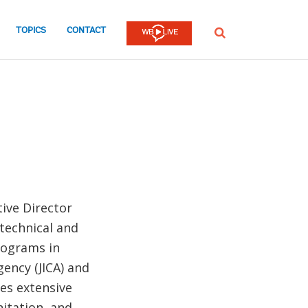
TOPICS
CONTACT
SEARCH
ive Director
 technical and
rograms in
ency (JICA) and
des extensive
nitation, and