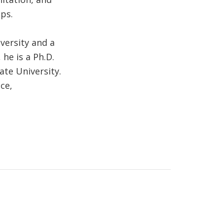
ps.
versity and a
he is a Ph.D.
ate University.
ce,