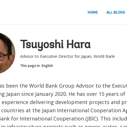
HOME
ALL BLOGS
Tsuyoshi Hara
Advisor to Executive Director for Japan, World Bank
This page in:
English
as been the World Bank Group Advisor to the Execut
g Japan since January 2020. He has over 15 years of
 experience delivering development projects and p
 countries at the Japan International Cooperation Ag
ank for International Cooperation (JBIC). This inclu
in infrastructure projects such as power, water, sa