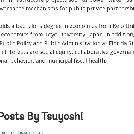
overnance mechanisms for public-private partnershi
olds a bachelor’s degree in economics from Keio Uni
 economics from Toyo University, Japan. In addition, 
Public Policy and Public Administration at Florida St
h interests are social equity, collaborative governan
nal behavior, and municipal fiscal health.
Posts By Tsuyoshi
TRUCTURE FINANCE RIGHT