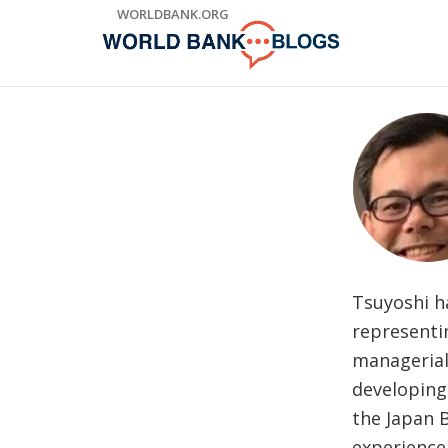
Skip
WORLDBANK.ORG
to
Main
Navigation
Tsuyoshi h
representin
managerial
developing
the Japan B
experience 