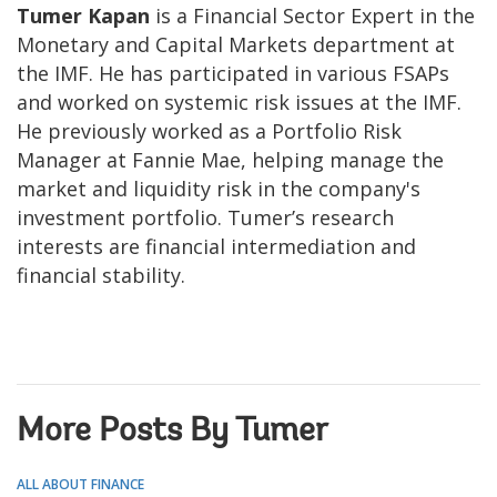
Tumer Kapan
is a Financial Sector Expert in the
Monetary and Capital Markets department at
the IMF. He has participated in various FSAPs
and worked on systemic risk issues at the IMF.
He previously worked as a Portfolio Risk
Manager at Fannie Mae, helping manage the
market and liquidity risk in the company's
investment portfolio. Tumer’s research
interests are financial intermediation and
financial stability.
More Posts By Tumer
ALL ABOUT FINANCE