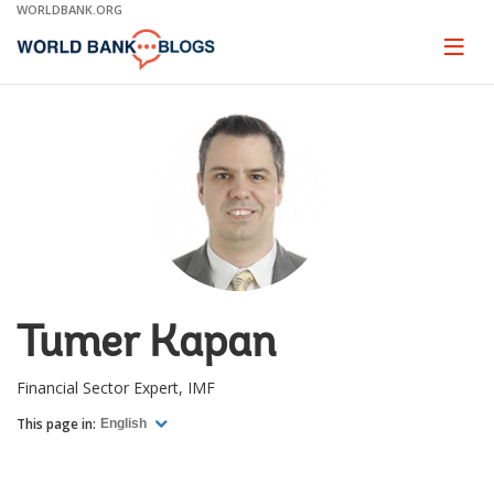
Skip
WORLDBANK.ORG
to
Main
Page
naviga
Navigation
Tumer Kapan
Financial Sector Expert, IMF
This page in:
English