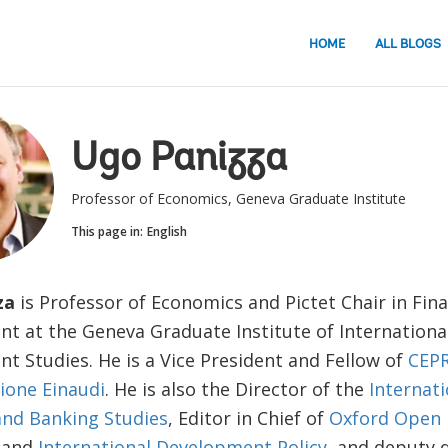
HOME
ALL BLOGS
Ugo Panizza
Professor of Economics, Geneva Graduate Institute
This page in:
English
za
is Professor of Economics and Pictet Chair in Fin
t at the Geneva Graduate Institute of Internationa
t Studies. He is a Vice President and Fellow of
CEP
ione Einaudi
. He is also the Director of the
Internati
nd Banking Studies
, Editor in Chief of
Oxford Open
and
International Development Policy
, and deputy d