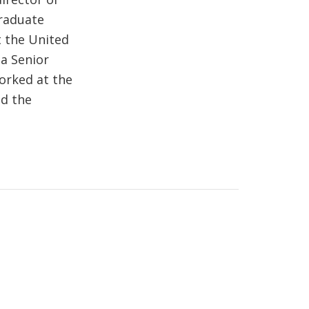
Graduate
t the United
a Senior
orked at the
nd the