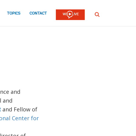
TOPICS
CONTACT
SEARCH
ance and
l and
R
and Fellow of
onal Center for
irector of