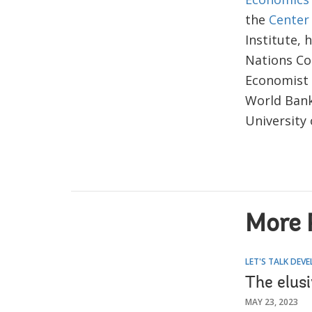
the
Center
Institute, 
Nations Co
Economist 
World Bank
University 
More 
LET'S TALK DEV
The elus
MAY 23, 2023