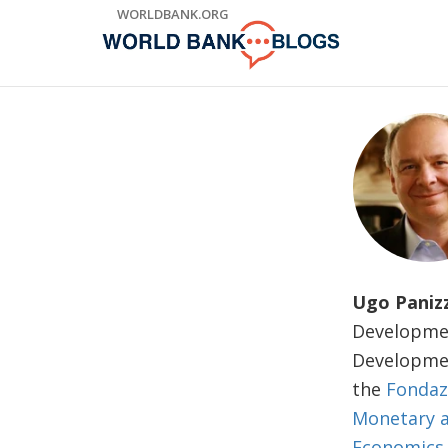
Skip
WORLDBANK.ORG
to
Main
Navigation
Ugo Paniz
Developmen
Developmen
the
Fondaz
Monetary a
Economics