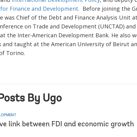
 for Finance and Development
. Before joining the 
he was Chief of the Debt and Finance Analysis Unit a
nference on Trade and Development (UNCTAD) and 
at the Inter-American Development Bank. He also w
 and taught at the American University of Beirut a
of Torino.
Posts By Ugo
ELOPMENT
ive link between FDI and economic growth