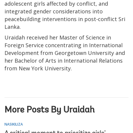
adolescent girls affected by conflict, and
integrated gender considerations into
peacebuilding interventions in post-conflict Sri
Lanka.
Uraidah received her Master of Science in
Foreign Service concentrating in International
Development from Georgetown University and
her Bachelor of Arts in International Relations
from New York University.
More Posts By Uraidah
NASIKILIZA