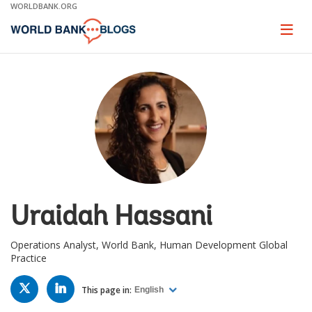
Skip
WORLDBANK.ORG
to
Main
Page
naviga
Navigation
Uraidah Hassani
Operations Analyst, World Bank, Human Development Global
Practice
TWITTER
LINKED
IN
This page in:
English