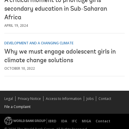
A critical moment to prioritize girls’
secondary education in Sub-Saharan
Africa
APRIL 19, 2024
DEVELOPMENT AND A CHANGING CLIMATE
Why we must engage adolescent girls in
climate change solutions
OCTOBER 10, 2022
Legal
Privacy Notice
Access to Information
Jobs
Contact
File a Complaint
IBRD
IDA
IFC
MIGA
Contact