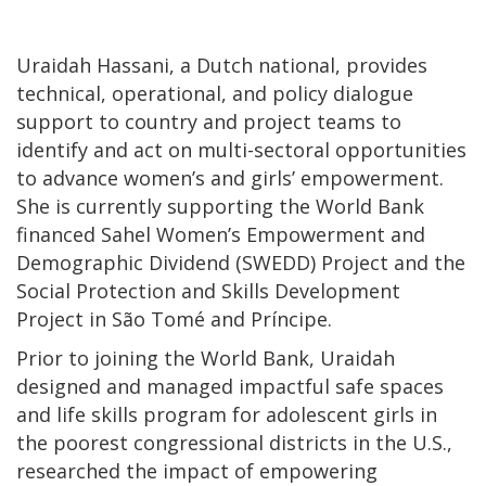
Uraidah Hassani, a Dutch national, provides
technical, operational, and policy dialogue
support to country and project teams to
identify and act on multi-sectoral opportunities
to advance women’s and girls’ empowerment.
She is currently supporting the World Bank
financed Sahel Women’s Empowerment and
Demographic Dividend (SWEDD) Project and the
Social Protection and Skills Development
Project in São Tomé and Príncipe.
Prior to joining the World Bank, Uraidah
designed and managed impactful safe spaces
and life skills program for adolescent girls in
the poorest congressional districts in the U.S.,
researched the impact of empowering