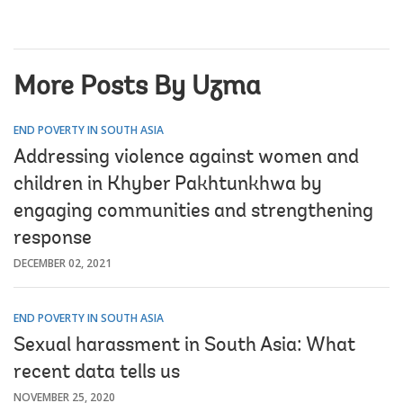
More Posts By Uzma
END POVERTY IN SOUTH ASIA
Addressing violence against women and
children in Khyber Pakhtunkhwa by
engaging communities and strengthening
response
DECEMBER 02, 2021
END POVERTY IN SOUTH ASIA
Sexual harassment in South Asia: What
recent data tells us
NOVEMBER 25, 2020