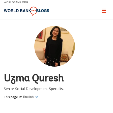
Skip
WORLDBANK.ORG
to
Main
Page
naviga
Navigation
Uzma Quresh
Senior Social Development Specialist
This page in:
English