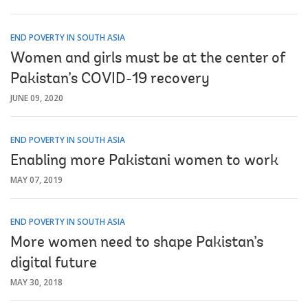
END POVERTY IN SOUTH ASIA
Women and girls must be at the center of
Pakistan’s COVID-19 recovery
JUNE 09, 2020
END POVERTY IN SOUTH ASIA
Enabling more Pakistani women to work
MAY 07, 2019
END POVERTY IN SOUTH ASIA
More women need to shape Pakistan’s
digital future
MAY 30, 2018