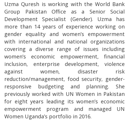
Uzma Quresh is working with the World Bank
Group Pakistan Office as a Senior Social
Development Specialist (Gender). Uzma has
more than 14 years of experience working on
gender equality and women’s empowerment
with international and national organizations
covering a diverse range of issues including
women’s economic empowerment, financial
inclusion, enterprise development, violence
against women, disaster risk
reduction/management, food security, gender-
responsive budgeting and planning. She
previously worked with UN Women in Pakistan
for eight years leading its women’s economic
empowerment program and managed UN
Women Uganda’s portfolio in 2016.