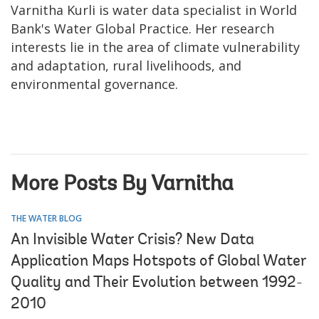
Varnitha Kurli is water data specialist in World
Bank's Water Global Practice. Her research
interests lie in the area of climate vulnerability
and adaptation, rural livelihoods, and
environmental governance.
More Posts By Varnitha
THE WATER BLOG
An Invisible Water Crisis? New Data
Application Maps Hotspots of Global Water
Quality and Their Evolution between 1992-
2010