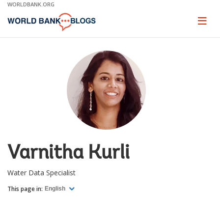
Skip
WORLDBANK.ORG
to
Main
Page
naviga
Navigation
Varnitha Kurli
Water Data Specialist
This page in:
English