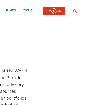
TOPICS
CONTACT
SEARCH
t at the World
the Bank in
ns, advisory
esources
er portfolios
worked as