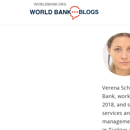
Skip
WORLDBANK.ORG
to
Main
Navigation
Verena Scha
Bank, worki
2018, and 
services a
management
in Türkiye