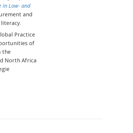
e in Low- and
surement and
literacy.
lobal Practice
portunities of
n the
nd North Africa
egie