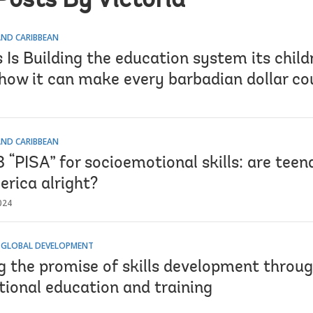
Posts By Victoria
AND CARIBBEAN
Is Building the education system its child
how it can make every barbadian dollar co
AND CARIBBEAN
“PISA” for socioemotional skills: are teen
erica alright?
024
 GLOBAL DEVELOPMENT
g the promise of skills development throug
tional education and training