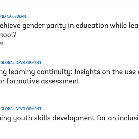
AND CARIBBEAN
chieve gender parity in education while le
hool?
23
 GLOBAL DEVELOPMENT
g learning continuity: Insights on the use
or formative assessment
 GLOBAL DEVELOPMENT
ing youth skills development for an inclus