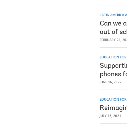
LATIN AMERICA 
Can we a
out of sc
FEBRUARY 21, 20
EDUCATION FOR
Supportin
phones f
JUNE 16, 2022
EDUCATION FOR
Reimagin
JULY 15, 2021