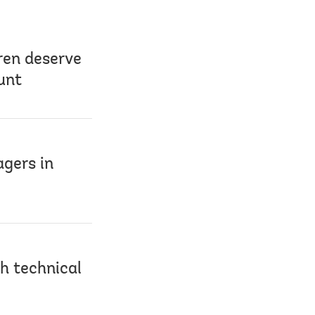
ren deserve
unt
agers in
h technical