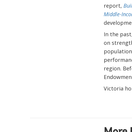
report,
Bui
Middle-Inco
development
In the past
on strengt
population
performanc
region. Bef
Endowment 
Victoria ho