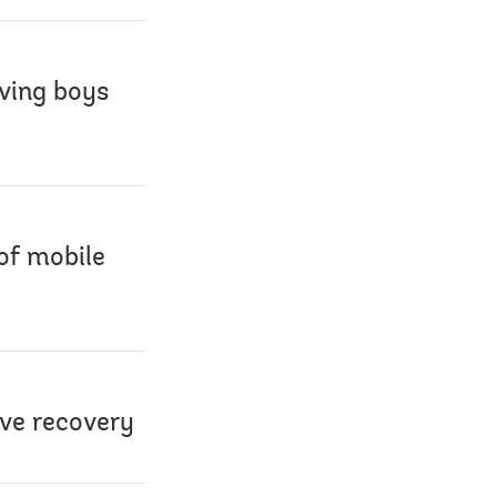
aving boys
 of mobile
ive recovery