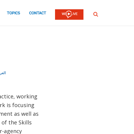
TOPICS
CONTACT
SEARCH
ربية
actice, working
rk is focusing
ment as well as
of the Skills
er-agency