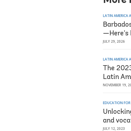
More 
LATIN AMERICA 
Barbados 
—Here’s 
JULY 29, 2026
LATIN AMERICA 
The 2023 
Latin Am
NOVEMBER 19, 2
EDUCATION FOR
Unlockin
and voca
JULY 12, 2023