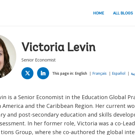
HOME
ALL BLOGS
Victoria Levin
Senior Economist
TWITTER
LINKED
IN
This page in:
English
Français
Español
الع
vin is a Senior Economist in the Education Global Pr
in America and the Caribbean Region. Her current wo
ry and post-secondary education and skills develop
sessment. In her former role, Victoria was a co-Lead 
utions Group, where she co-authored the global int