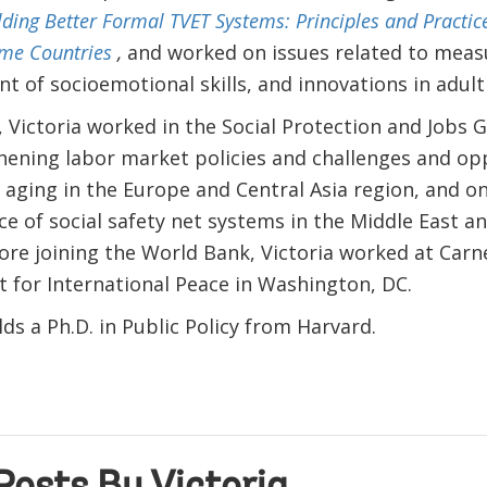
lding Better Formal TVET Systems: Principles and Practic
me Countries
,
and worked on issues related to mea
 of socioemotional skills, and innovations in adult 
, Victoria worked in the Social Protection and Jobs G
hening labor market policies and challenges and op
 aging in the Europe and Central Asia region, and o
e of social safety net systems in the Middle East a
ore joining the World Bank, Victoria worked at Carn
for International Peace in Washington, DC.
lds a Ph.D. in Public Policy from Harvard.