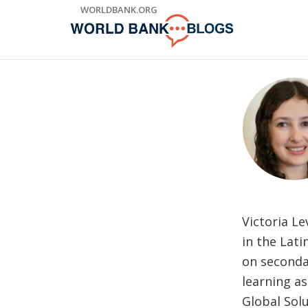
Skip
WORLDBANK.ORG
to
Main
Navigation
Victoria Le
in the Lat
on seconda
learning as
Global Sol