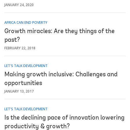
JANUARY 24, 2020
AFRICA CAN END POVERTY
Growth miracles: Are they things of the
past?
FEBRUARY 22, 2018
LET'S TALK DEVELOPMENT
Making growth inclusive: Challenges and
opportunities
JANUARY 13, 2017
LET'S TALK DEVELOPMENT
Is the declining pace of innovation lowering
productivity & growth?