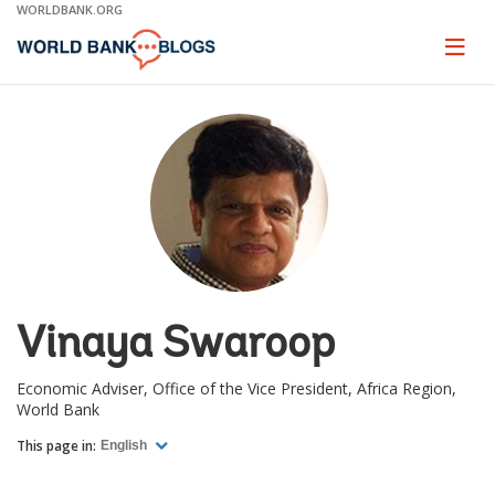
Skip
WORLDBANK.ORG
to
Main
Page
naviga
Navigation
Vinaya Swaroop
Economic Adviser, Office of the Vice President, Africa Region,
World Bank
This page in:
English