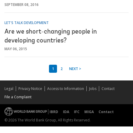
SEPTEMBER 08, 2016
LET'S TALK DEVELOPMENT
Are we short-changing people in
developing countries?
MAY 06, 2015
1
2
NEXT >
Legal
Privacy Notice
Access to Information
Jobs
Contact
File a Complaint
IBRD
IDA
IFC
MIGA
Contact
© 2026 The World Bank Group, All Rights Reserved.