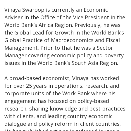
Vinaya Swaroop is currently an Economic
Adviser in the Office of the Vice President in the
World Bank’s Africa Region. Previously, he was
the Global Lead for Growth in the World Bank’s
Global Practice of Macroeconomics and Fiscal
Management. Prior to that he was a Sector
Manager covering economic policy and poverty
issues in the World Bank’s South Asia Region.
A broad-based economist, Vinaya has worked
for over 25 years in operations, research, and
corporate units of the Work Bank where his
engagement has focused on policy-based
research, sharing knowledge and best practices
with clients, and leading country economic
dialogue and policy reform in client countries.