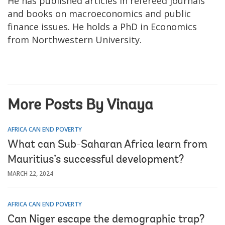
He has published articles in refereed journals
and books on macroeconomics and public
finance issues. He holds a PhD in Economics
from Northwestern University.
More Posts By Vinaya
AFRICA CAN END POVERTY
What can Sub-Saharan Africa learn from
Mauritius’s successful development?
MARCH 22, 2024
AFRICA CAN END POVERTY
Can Niger escape the demographic trap?