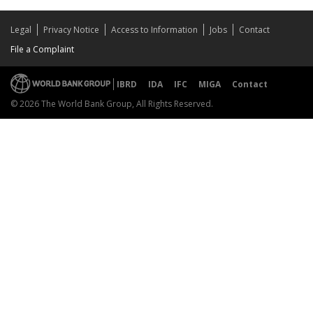
Legal
Privacy Notice
Access to Information
Jobs
Contact
File a Complaint
IBRD
IDA
IFC
MIGA
Contact
© 2026 The World Bank Group, All Rights Reserved.