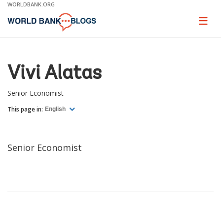
Skip
WORLDBANK.ORG
to
Main
Page
naviga
Navigation
Vivi Alatas
Senior Economist
This page in:
English
Senior Economist