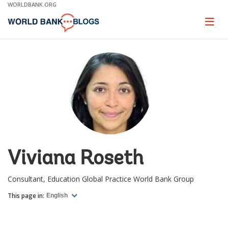
Skip
WORLDBANK.ORG
to
Main
Page
naviga
Navigation
Viviana Roseth
Consultant, Education Global Practice World Bank Group
This page in:
English