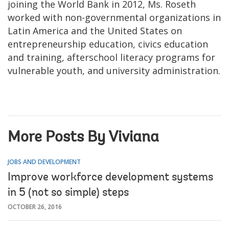
joining the World Bank in 2012, Ms. Roseth
worked with non-governmental organizations in
Latin America and the United States on
entrepreneurship education, civics education
and training, afterschool literacy programs for
vulnerable youth, and university administration.
More Posts By Viviana
JOBS AND DEVELOPMENT
Improve workforce development systems
in 5 (not so simple) steps
OCTOBER 26, 2016