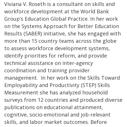
Viviana V. Roseth is a consultant on skills and
workforce development at the World Bank
Group’s Education Global Practice. In her work
on the Systems Approach for Better Education
Results (SABER) initiative, she has engaged with
more than 15 country teams across the globe
to assess workforce development systems,
identify priorities for reform, and provide
technical assistance on inter-agency
coordination and training provider
management. In her work on the Skills Toward
Employability and Productivity (STEP) Skills
Measurement she has analyzed household
surveys from 12 countries and produced diverse
publications on educational attainment,
cognitive, socio-emotional and job-relevant
skills, and labor market outcomes. Before