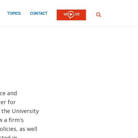
TOPICS
CONTACT
SEARCH
nce and
er for
 the University
 a firm's
licies, as well
sted in