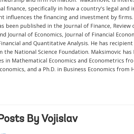
al finance, specifically in how a country's legal and i
t influences the financing and investment by firms
s been published in the Journal of Finance, Review o
nd Journal of Economics, Journal of Financial Econo
Financial and Quantitative Analysis. He has recipient
m the National Science Foundation. Maksimovic has 
s in Mathematical Economics and Econometrics fr
Economics, and a Ph.D. in Business Economics from 
Posts By Vojislav