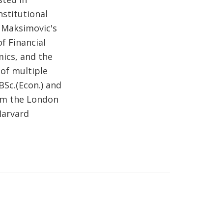
nstitutional
. Maksimovic's
f Financial
mics, and the
 of multiple
BSc.(Econ.) and
om the London
Harvard