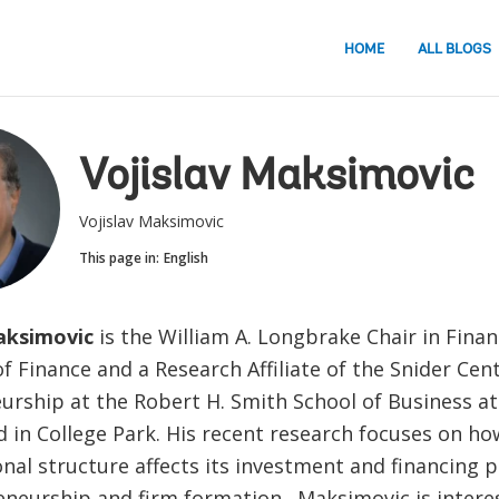
HOME
ALL BLOGS
Vojislav Maksimovic
Vojislav Maksimovic
This page in:
English
aksimovic
is the William A. Longbrake Chair in Fina
f Finance and a Research Affiliate of the Snider Cent
urship at the Robert H. Smith School of Business at
 in College Park. His recent research focuses on how
nal structure affects its investment and financing po
eneurship and firm formation. Maksimovic is intere