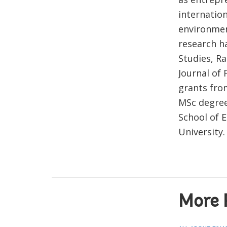
internation
environmen
research ha
Studies, Ra
Journal of 
grants fro
MSc degree
School of 
University.
More 