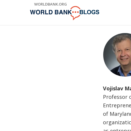
Skip
WORLDBANK.ORG
to
Main
Navigation
Vojislav M
Professor o
Entreprene
of Maryland
organizatio
as entrepr