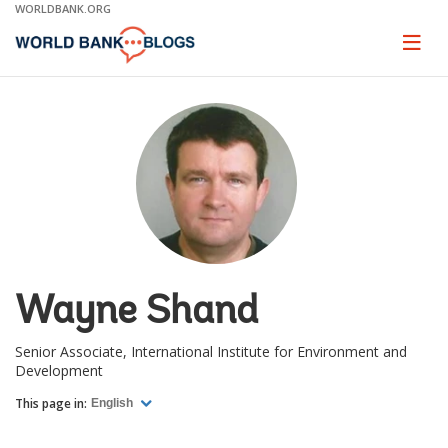
Skip
WORLDBANK.ORG
to
Main
Page
naviga
Navigation
Wayne Shand
Senior Associate, International Institute for Environment and
Development
This page in:
English