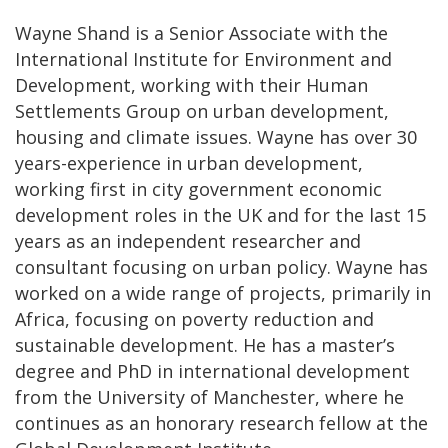
Wayne Shand is a Senior Associate with the
International Institute for Environment and
Development, working with their Human
Settlements Group on urban development,
housing and climate issues. Wayne has over 30
years-experience in urban development,
working first in city government economic
development roles in the UK and for the last 15
years as an independent researcher and
consultant focusing on urban policy. Wayne has
worked on a wide range of projects, primarily in
Africa, focusing on poverty reduction and
sustainable development. He has a master’s
degree and PhD in international development
from the University of Manchester, where he
continues as an honorary research fellow at the