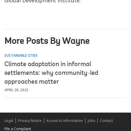
Global Development Institute.
More Posts By Wayne
SUSTAINABLE CITIES
Climate adaptation in informal
settlements: why community-led
approaches matter
APRIL 28, 2025
Legal
Privacy Notice
Access to Information
Jobs
Contact
File a Complaint