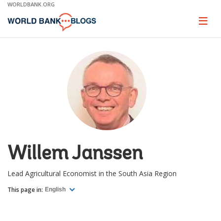
Skip
WORLDBANK.ORG
to
Main
Page
naviga
Navigation
Willem Janssen
Lead Agricultural Economist in the South Asia Region
This page in:
English