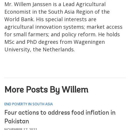
Mr. Willem Janssen is a Lead Agricultural
Economist in the South Asia Region of the
World Bank. His special interests are
agricultural innovation systems; market access
for small farmers; and policy reform. He holds
MSc and PhD degrees from Wageningen
University, the Netherlands.
More Posts By Willem
END POVERTY IN SOUTH ASIA
Four actions to address food inflation in
Pakistan
NOVEMBER 17, 2021