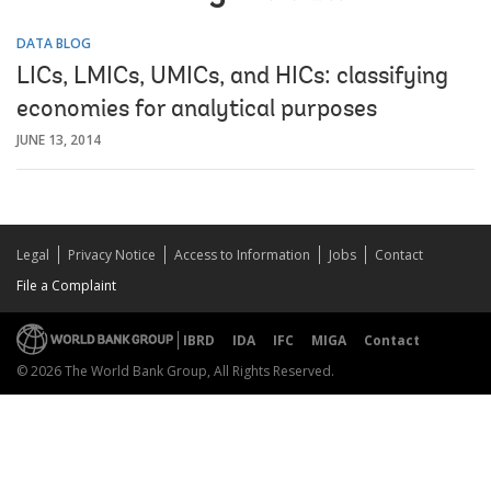
DATA BLOG
LICs, LMICs, UMICs, and HICs: classifying
economies for analytical purposes
JUNE 13, 2014
Legal
Privacy Notice
Access to Information
Jobs
Contact
File a Complaint
IBRD
IDA
IFC
MIGA
Contact
© 2026 The World Bank Group, All Rights Reserved.