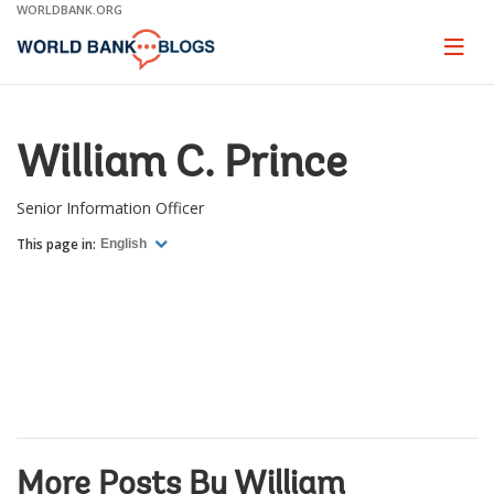
Skip
WORLDBANK.ORG
to
Main
Page
naviga
Navigation
William C. Prince
Senior Information Officer
This page in:
English
More Posts By William