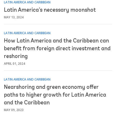
LATIN AMERICA AND CARIBBEAN
Latin America’s necessary moonshot
MAY 13, 2024
LATIN AMERICA AND CARIBBEAN
How Latin America and the Caribbean can
benefit from foreign direct investment and
reshoring
APRIL 01, 2024
LATIN AMERICA AND CARIBBEAN
Nearshoring and green economy offer
paths to higher growth for Latin America
and the Caribbean
MAY 09, 2023