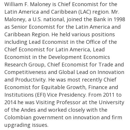
William F. Maloney is Chief Economist for the
Latin America and Caribbean (LAC) region. Mr.
Maloney, a U.S. national, joined the Bank in 1998
as Senior Economist for the Latin America and
Caribbean Region. He held various positions
including Lead Economist in the Office of the
Chief Economist for Latin America, Lead
Economist in the Development Economics
Research Group, Chief Economist for Trade and
Competitiveness and Global Lead on Innovation
and Productivity. He was most recently Chief
Economist for Equitable Growth, Finance and
Institutions (EFI) Vice Presidency. From 2011 to
2014 he was Visiting Professor at the University
of the Andes and worked closely with the
Colombian government on innovation and firm
upgrading issues.