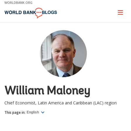
Skip
WORLDBANK.ORG
to
Main
Page
naviga
Navigation
William Maloney
Chief Economist, Latin America and Caribbean (LAC) region
This page in:
English