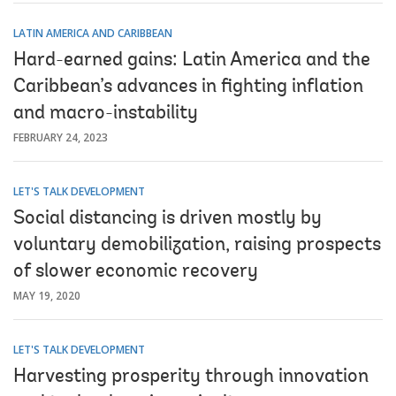
LATIN AMERICA AND CARIBBEAN
Hard-earned gains: Latin America and the
Caribbean’s advances in fighting inflation
and macro-instability
FEBRUARY 24, 2023
LET'S TALK DEVELOPMENT
Social distancing is driven mostly by
voluntary demobilization, raising prospects
of slower economic recovery
MAY 19, 2020
LET'S TALK DEVELOPMENT
Harvesting prosperity through innovation