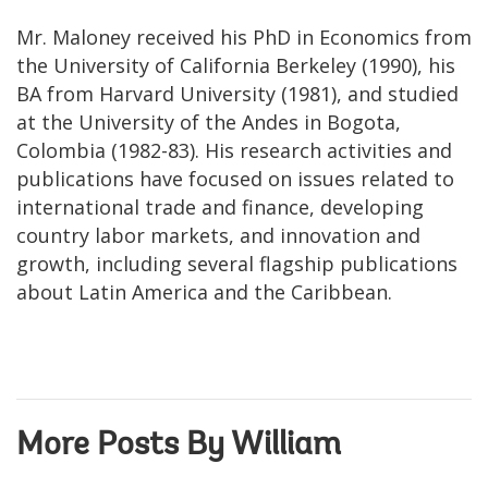
Mr. Maloney received his PhD in Economics from
the University of California Berkeley (1990), his
BA from Harvard University (1981), and studied
at the University of the Andes in Bogota,
Colombia (1982-83). His research activities and
publications have focused on issues related to
international trade and finance, developing
country labor markets, and innovation and
growth, including several flagship publications
about Latin America and the Caribbean.
More Posts By William