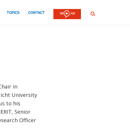
TOPICS
CONTACT
SEARCH
hair in
icht University
us to his
ERIT, Senior
search Officer