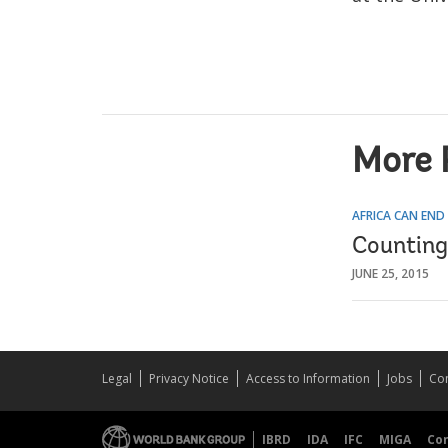
More 
AFRICA CAN END
Counting
JUNE 25, 2015
Legal
Privacy Notice
Access to Information
Jobs
Con
IBRD
IDA
IFC
MIGA
Co