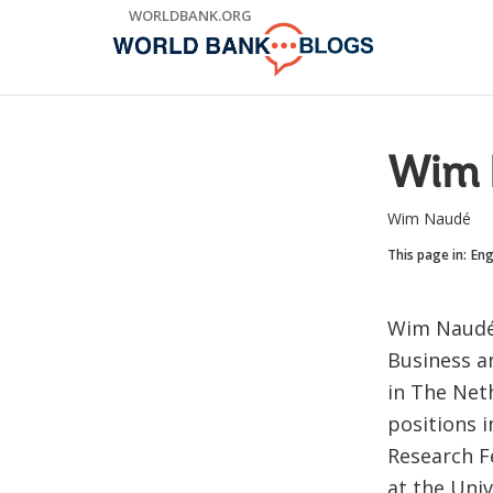
Skip
WORLDBANK.ORG
to
Main
Navigation
Wim 
Wim Naudé
This page in:
Eng
Wim Naudé 
Business a
in The Neth
positions 
Research F
at the Univ