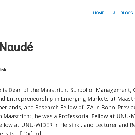
HOME
ALL BLOGS
Naudé
lish
is Dean of the Maastricht School of Management, C
nd Entrepreneurship in Emerging Markets at Maastr
erlands, and Research Fellow of IZA in Bonn. Previo
in Maastricht, he was a Professorial Fellow at UNU-M
ellow at UNU-WIDER in Helsinki, and Lecturer and Re
ersity of Oxford.