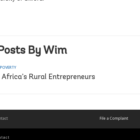
Posts By Wim
 POVERTY
 Africa’s Rural Entrepreneurs
tact
File a Complaint
ntact