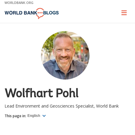
Skip
WORLDBANK.ORG
to
Main
Page
naviga
Navigation
Wolfhart Pohl
Lead Environment and Geosciences Specialist, World Bank
This page in:
English