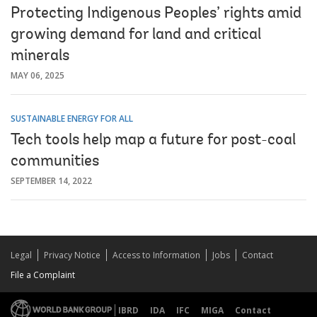
Protecting Indigenous Peoples’ rights amid
growing demand for land and critical
minerals
MAY 06, 2025
SUSTAINABLE ENERGY FOR ALL
Tech tools help map a future for post-coal
communities
SEPTEMBER 14, 2022
Legal
Privacy Notice
Access to Information
Jobs
Contact
File a Complaint
IBRD
IDA
IFC
MIGA
Contact