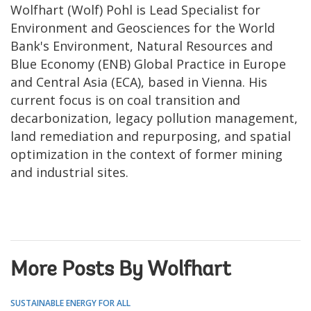
Wolfhart (Wolf) Pohl is Lead Specialist for
Environment and Geosciences for the World
Bank's Environment, Natural Resources and
Blue Economy (ENB) Global Practice in Europe
and Central Asia (ECA), based in Vienna. His
current focus is on coal transition and
decarbonization, legacy pollution management,
land remediation and repurposing, and spatial
optimization in the context of former mining
and industrial sites.
More Posts By Wolfhart
SUSTAINABLE ENERGY FOR ALL