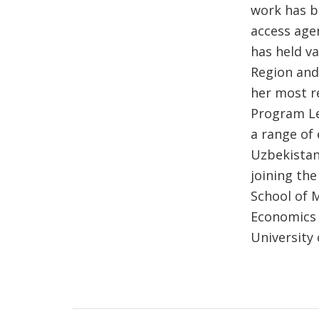
work has b
access age
has held v
Region and
her most r
Program Le
a range of 
Uzbekistan
joining th
School of 
Economics 
University 