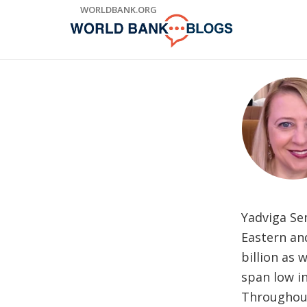
Skip
WORLDBANK.ORG
to
Main
Navigation
Yadviga Se
Eastern and
billion as 
span low in
Throughout