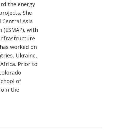
rd the energy
rojects. She
 Central Asia
 (ESMAP), with
Infrastructure
e has worked on
tries, Ukraine,
frica. Prior to
 Colorado
School of
rom the