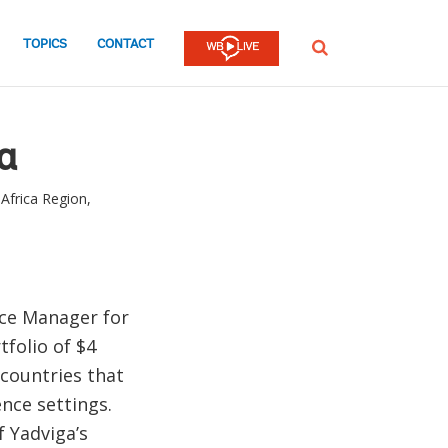
TOPICS
CONTACT
SEARCH
a
Africa Region,
ice Manager for
tfolio of $4
 countries that
ence settings.
 Yadviga’s