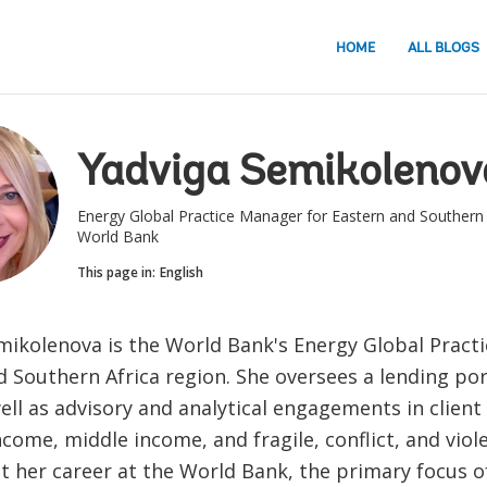
HOME
ALL BLOGS
Yadviga Semikolenov
Energy Global Practice Manager for Eastern and Southern 
World Bank
This page in:
English
mikolenova is the World Bank's Energy Global Pract
 Southern Africa region. She oversees a lending por
well as advisory and analytical engagements in client
come, middle income, and fragile, conflict, and viol
 her career at the World Bank, the primary focus of