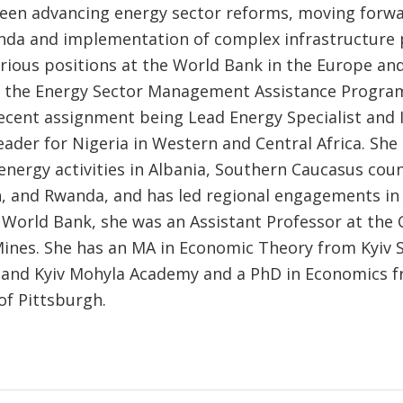
een advancing energy sector reforms, moving forwa
nda and implementation of complex infrastructure p
arious positions at the World Bank in the Europe and
 the Energy Sector Management Assistance Program
ecent assignment being Lead Energy Specialist and 
ader for Nigeria in Western and Central Africa. Sh
energy activities in Albania, Southern Caucasus coun
, and Rwanda, and has led regional engagements in A
e World Bank, she was an Assistant Professor at the
Mines. She has an MA in Economic Theory from Kyiv 
and Kyiv Mohyla Academy and a PhD in Economics f
of Pittsburgh.