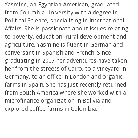
Yasmine, an Egyptian-American, graduated
from Columbia University with a degree in
Political Science, specializing in International
Affairs. She is passionate about issues relating
to poverty, education, rural development and
agriculture. Yasmine is fluent in German and
conversant in Spanish and French. Since
graduating in 2007 her adventures have taken
her from the streets of Cairo, to a vineyard in
Germany, to an office in London and organic
farms in Spain. She has just recently returned
from South America where she worked with a
microfinance organization in Bolivia and
explored coffee farms in Colombia.