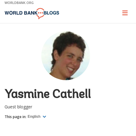
Skip
WORLDBANK.ORG
to
Main
Page
naviga
Navigation
Yasmine Cathell
Guest blogger
This page in:
English