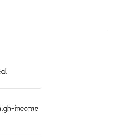
eal
 high-income