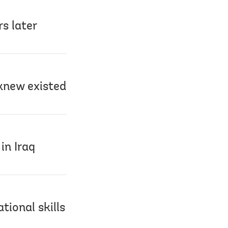
s later
knew existed
in Iraq
tional skills