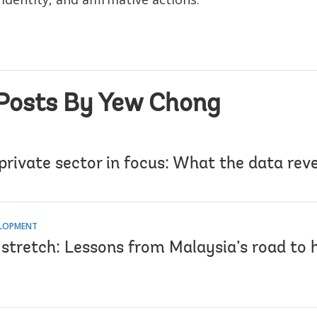
Posts By Yew Chong
 private sector in focus: What the data rev
ELOPMENT
l stretch: Lessons from Malaysia’s road to