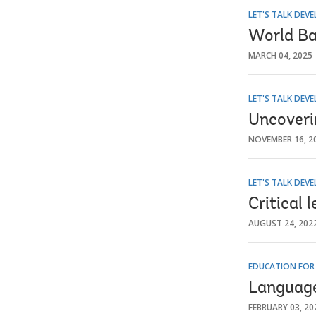
LET'S TALK DEV
World Ba
MARCH 04, 2025
LET'S TALK DEV
Uncoveri
NOVEMBER 16, 2
LET'S TALK DEV
Critical 
AUGUST 24, 202
EDUCATION FOR
Language 
FEBRUARY 03, 20