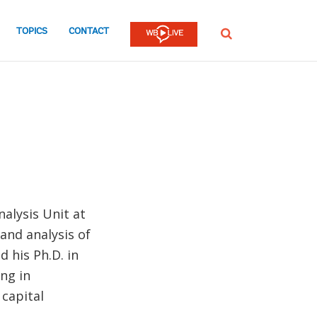
TOPICS
CONTACT
SEARCH
alysis Unit at
and analysis of
d his Ph.D. in
ng in
capital