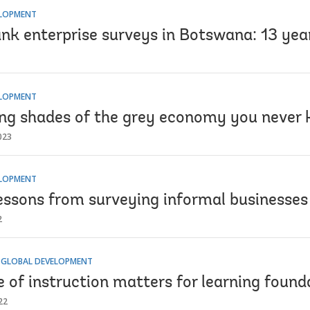
ELOPMENT
nk enterprise surveys in Botswana: 13 year
ELOPMENT
ng shades of the grey economy you never 
023
ELOPMENT
lessons from surveying informal businesses 
2
 GLOBAL DEVELOPMENT
of instruction matters for learning founda
22