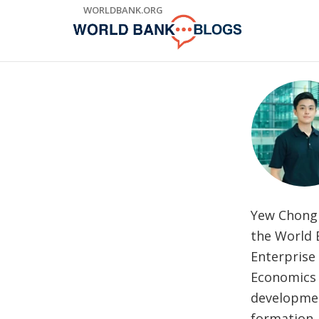
Skip
WORLDBANK.ORG
to
Main
Navigation
Yew Chong 
the World 
Enterprise 
Economics a
developmen
formation, 