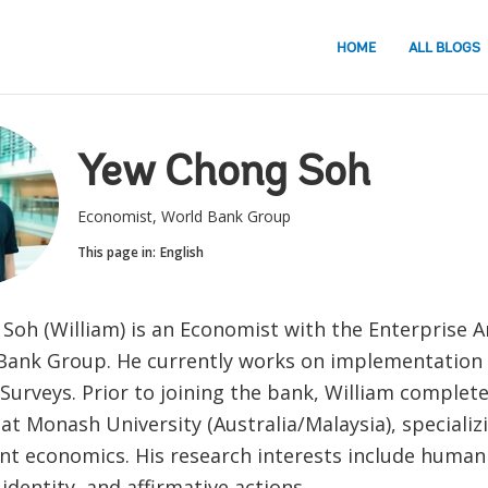
HOME
ALL BLOGS
Yew Chong Soh
Economist, World Bank Group
This page in:
English
Soh (William) is an Economist with the Enterprise An
Bank Group. He currently works on implementation 
Surveys. Prior to joining the bank, William complete
t Monash University (Australia/Malaysia), specializi
t economics. His research interests include human 
identity, and affirmative actions.