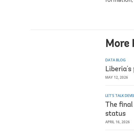
More 
DATA BLOG
Liberia's
MAY 12, 2026
LET'S TALK DEV
The fina
status
APRIL 16, 2026